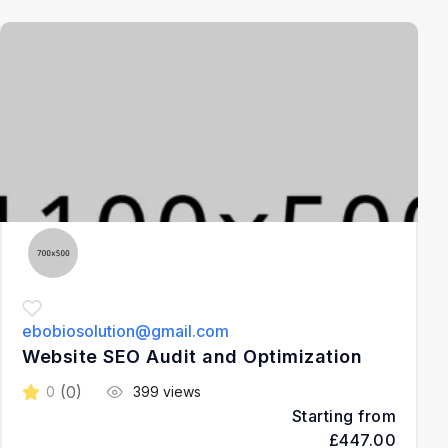
3
ebobiosolution@gmail.com
Website SEO Audit and Optimization
(0)
0
399 views
Starting from
£447.00