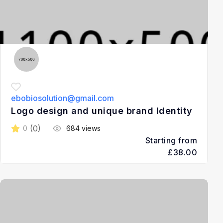
ebobiosolution@gmail.com
Logo design and unique brand Identity
(0)
0
684 views
Starting from
£38.00
3