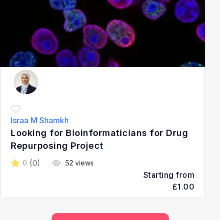
Israa M Shamkh
Looking for Bioinformaticians for Drug
Repurposing Project
(0)
0
52 views
Starting from
£1.00