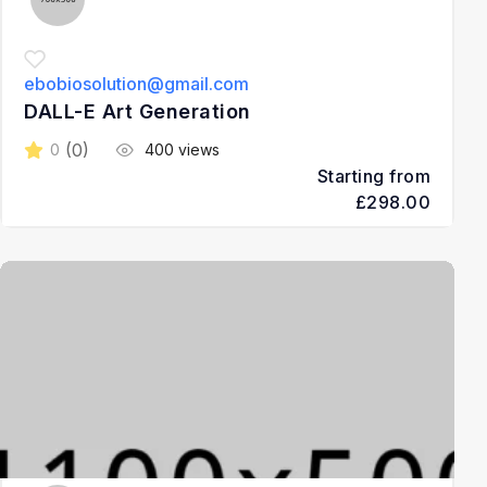
ebobiosolution@gmail.com
DALL-E Art Generation
(0)
0
400 views
Starting from
£298.00
3