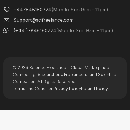
+447848180774
(Mon to Sun 9am - 11pm)
Support@scifreelance.com
(+44 )7848180774
(Mon to Sun 9am - 11pm)
© 2026 Science Freelance – Global Marketplace
Connecting Researchers, Freelancers, and Scientific
Companies. All Rights Reserved.
Terms and Condition
Privacy Policy
Refund Policy