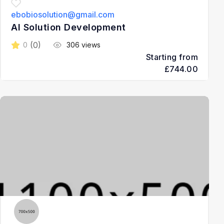
ebobiosolution@gmail.com
AI Solution Development
(0)
0
306 views
Starting from
£744.00
3