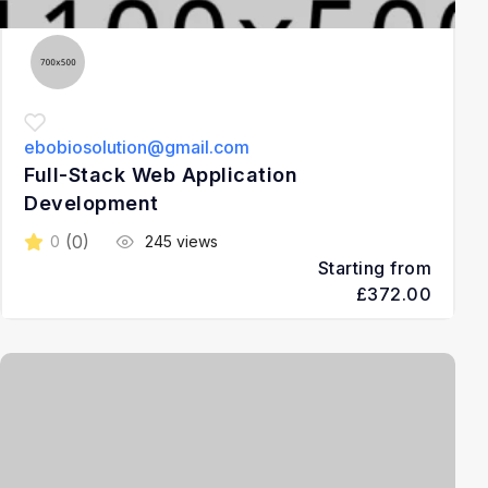
ebobiosolution@gmail.com
Full-Stack Web Application
Development
(0)
0
245 views
Starting from
£372.00
3