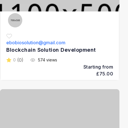
ebobiosolution@gmail.com
Blockchain Solution Development
(0)
0
574 views
Starting from
£75.00
3