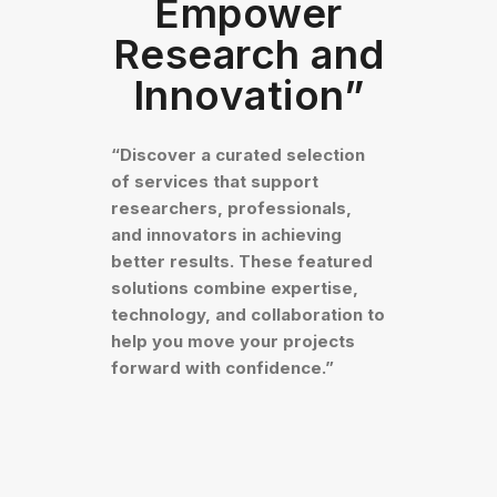
Empower
Research and
Innovation”
“Discover a curated selection
of services that support
researchers, professionals,
and innovators in achieving
better results. These featured
solutions combine expertise,
technology, and collaboration to
help you move your projects
forward with confidence.”