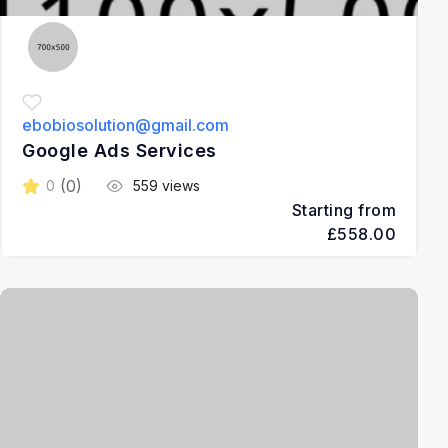
ebobiosolution@gmail.com
Google Ads Services
(0)
0
559 views
Starting from
£558.00
3