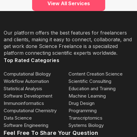
View All Services
Our platform offers the best features for freelancers
and clients, making it easy to connect, collaborate, and
get work done Science Freelance is a specialized
platform connecting scientific experts worldwide.
Top Rated Categories
Computational Biology
Content Creation Science
Workflow Automation
Scientific Consulting
Statistical Analysis
Education and Training
Software Development
Machine Learning
Immunoinformatics
Drug Design
Computational Chemistry
Programming
Data Science
Transcriptomics
Software Engineering
Systems Biology
Feel Free To Share Your Question