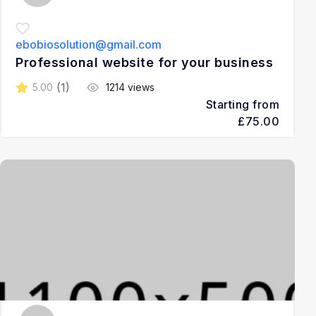
ebobiosolution@gmail.com
Professional website for your business
(1)
5.00
1214 views
Starting from
£75.00
2