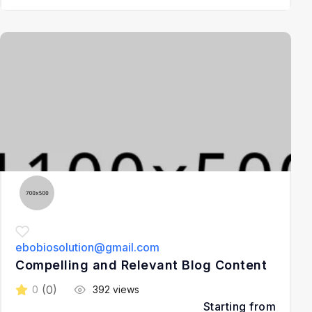
3
ebobiosolution@gmail.com
Compelling and Relevant Blog Content
(0)
0
392 views
Starting from