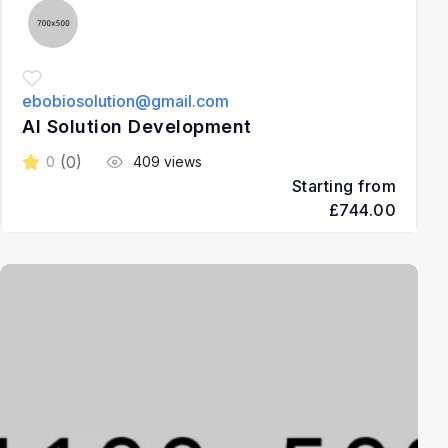
ebobiosolution@gmail.com
AI Solution Development
(0)
0
409 views
Starting from
£744.00
3