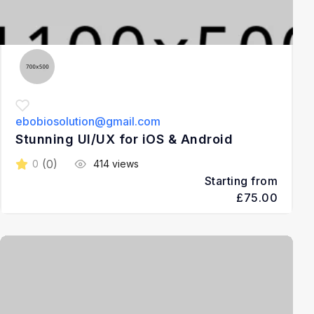
ebobiosolution@gmail.com
Stunning UI/UX for iOS & Android
(0)
0
414 views
Starting from
£75.00
3