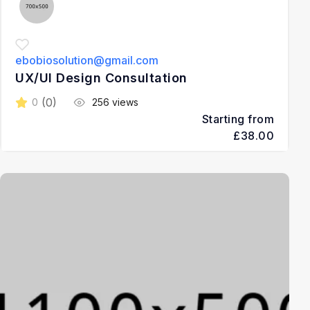
ebobiosolution@gmail.com
UX/UI Design Consultation
(0)
0
256 views
Starting from
£38.00
3