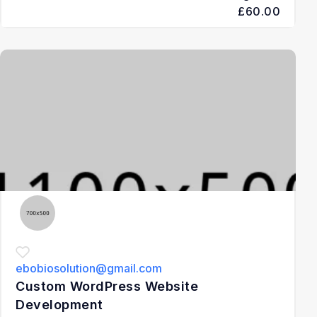
£60.00
3
ebobiosolution@gmail.com
Custom WordPress Website
Development