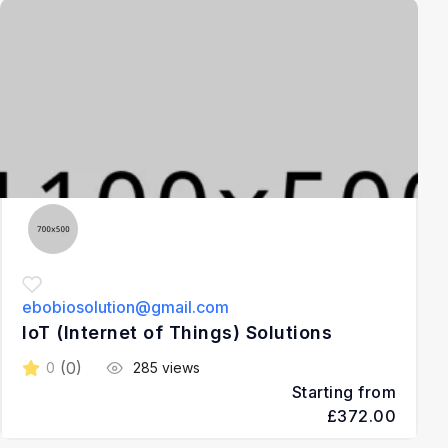
3
ebobiosolution@gmail.com
IoT (Internet of Things) Solutions
(0)
0
285 views
Starting from
£372.00