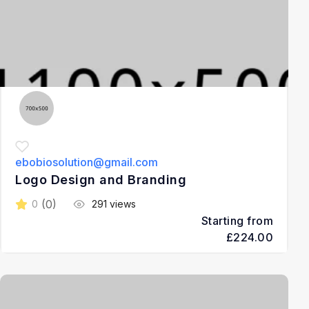
ebobiosolution@gmail.com
Logo Design and Branding
(0)
0
291 views
Starting from
£224.00
3