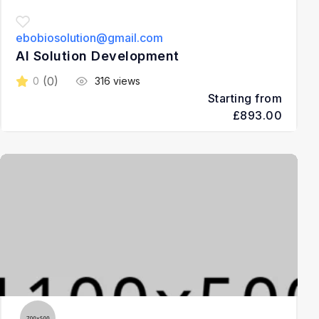
ebobiosolution@gmail.com
AI Solution Development
(0)
0
316 views
Starting from
£893.00
3