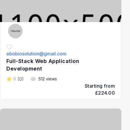
ebobiosolution@gmail.com
Full-Stack Web Application
Development
(0)
0
512 views
Starting from
£224.00
3