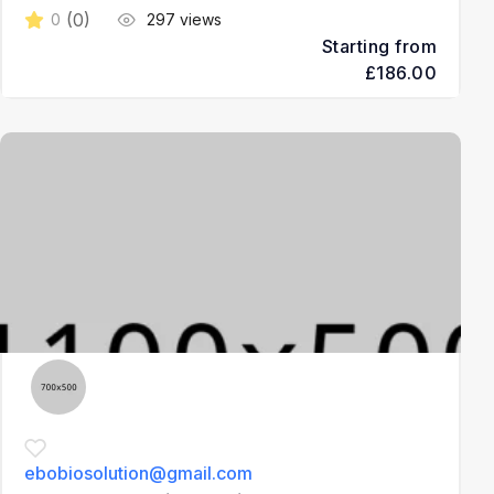
(0)
0
297 views
Starting from
£186.00
3
ebobiosolution@gmail.com