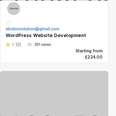
ebobiosolution@gmail.com
WordPress Website Development
(0)
0
301 views
Starting from
£224.00
3