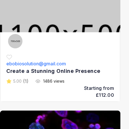
ebobiosolution@gmail.com
Create a Stunning Online Presence
(1)
5.00
1486 views
Starting from
£112.00