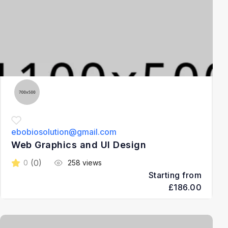
ebobiosolution@gmail.com
Web Graphics and UI Design
(0)
0
258 views
Starting from
£186.00
3