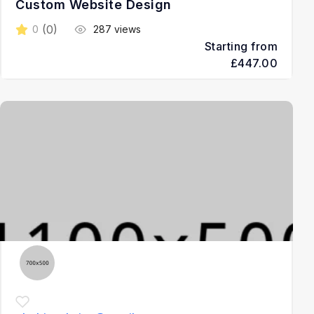
Custom Website Design
(0)
0
287 views
Starting from
£447.00
3