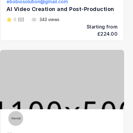
ebobiosolution@gmail.com
AI Video Creation and Post-Production
(0)
0
343 views
Starting from
£224.00
3