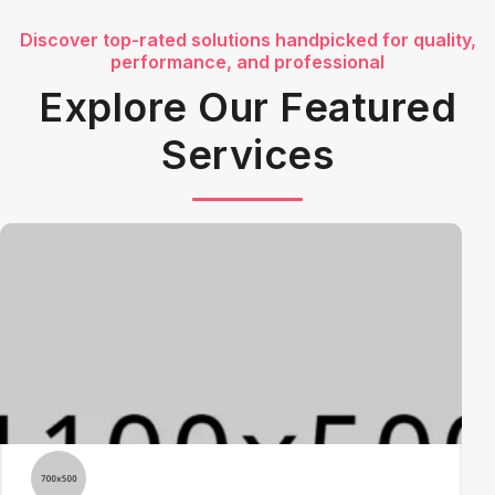
Discover top-rated solutions handpicked for quality,
performance, and professional
Explore Our Featured
Services
3