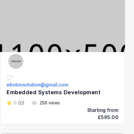
ebobiosolution@gmail.com
Embedded Systems Development
(0)
0
256 views
Starting from
£595.00