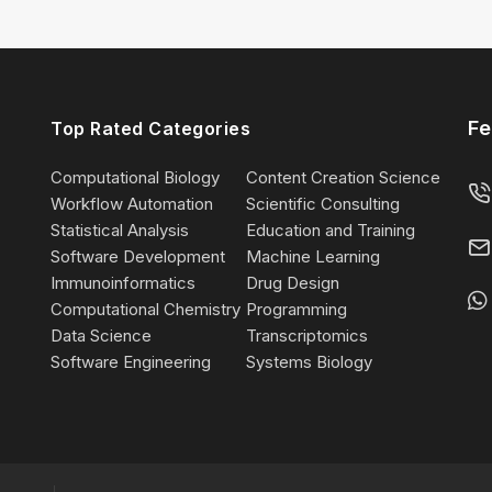
Fe
Top Rated Categories
Computational Biology
Content Creation Science
Workflow Automation
Scientific Consulting
Statistical Analysis
Education and Training
Software Development
Machine Learning
Immunoinformatics
Drug Design
Computational Chemistry
Programming
Data Science
Transcriptomics
Software Engineering
Systems Biology