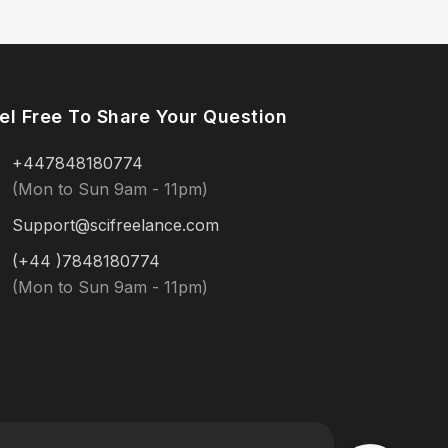
el Free To Share Your Question
+447848180774
(Mon to Sun 9am - 11pm)
Support@scifreelance.com
(+44 )7848180774
(Mon to Sun 9am - 11pm)