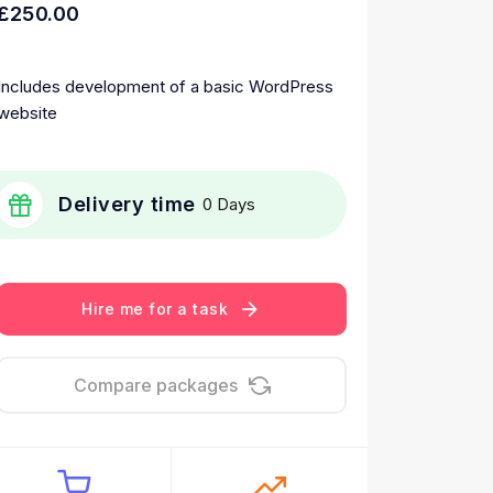
£250.00
Includes development of a basic WordPress
website
Delivery time
0 Days
Hire me for a task
Compare packages