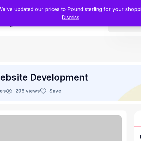
tists for Scientists – Start Working with Zero Platform Fees for 3 Months
 We've updated our prices to Pound sterling for your shop
Dismiss
Categories
ebsite Development
les
298 views
Save