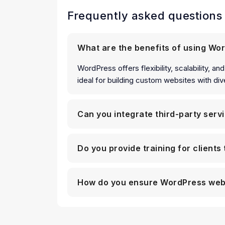
Frequently asked questions
What are the benefits of using Wo
WordPress offers flexibility, scalability, 
ideal for building custom websites with dive
Can you integrate third-party serv
Do you provide training for client
How do you ensure WordPress web