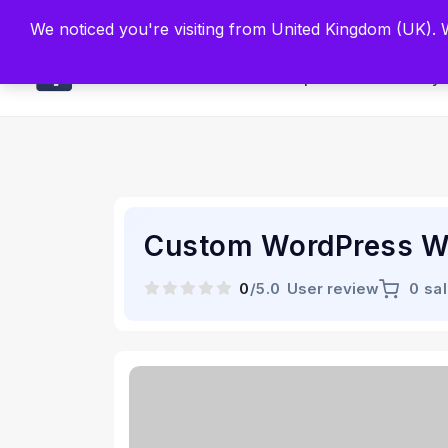
Built by Scien
We noticed you're visiting from United Kingdom (UK).
Main
Explore
Find By 
Custom WordPress W
0
/5.0
User review
0 sa