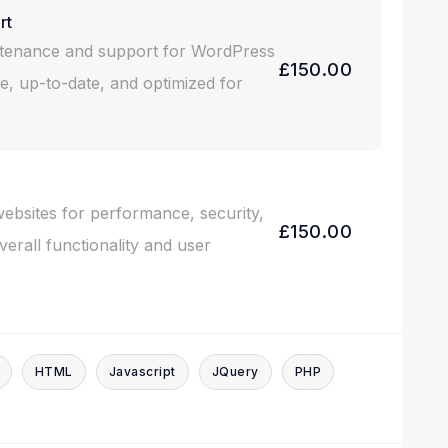
rt
intenance and support for WordPress
£150.00
e, up-to-date, and optimized for
websites for performance, security,
£150.00
erall functionality and user
HTML
Javascript
JQuery
PHP