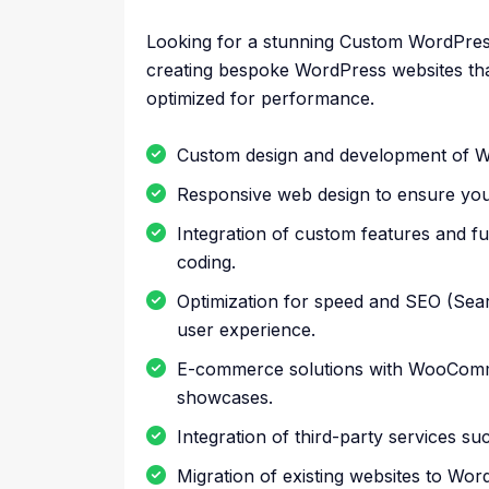
Looking for a stunning Custom WordPress W
creating bespoke WordPress websites tha
optimized for performance.
Custom design and development of W
Responsive web design to ensure your 
Integration of custom features and f
coding.
Optimization for speed and SEO (Searc
user experience.
E-commerce solutions with WooCommer
showcases.
Integration of third-party services 
Migration of existing websites to Wor