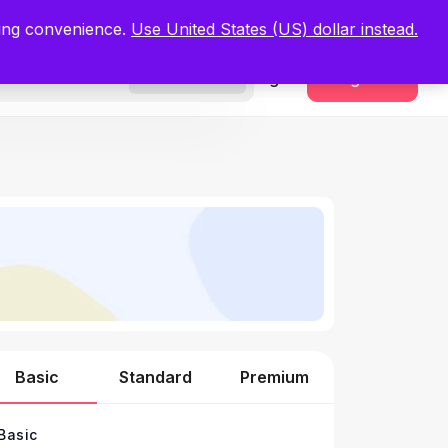
.
Register Now
ping convenience.
Use United States (US) dollar instead.
Sign In
Register
Freelancers
Basic
Standard
Premium
Basic