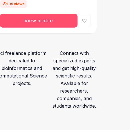
105 views
View profile
ci freelance platform
Connect with
dedicated to
specialized experts
bioinformatics and
and get high-quality
omputational Science
scientific results.
projects.
Available for
researchers,
companies, and
students worldwide.