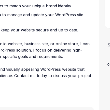
s to match your unique brand identity.
u to manage and update your WordPress site
keep your website secure and up to date.
io website, business site, or online store, I can
S
rdPress solution. I focus on delivering high-
ur specific goals and requirements.
c
 and visually appealing WordPress website that
dience. Contact me today to discuss your project