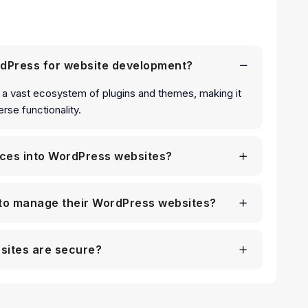
rdPress for website development?
and a vast ecosystem of plugins and themes, making it
rse functionality.
ices into WordPress websites?
s to manage their WordPress websites?
sites are secure?