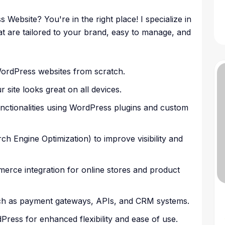
ebsite? You're in the right place! I specialize in
t are tailored to your brand, easy to manage, and
ordPress websites from scratch.
site looks great on all devices.
unctionalities using WordPress plugins and custom
h Engine Optimization) to improve visibility and
ce integration for online stores and product
such as payment gateways, APIs, and CRM systems.
dPress for enhanced flexibility and ease of use.