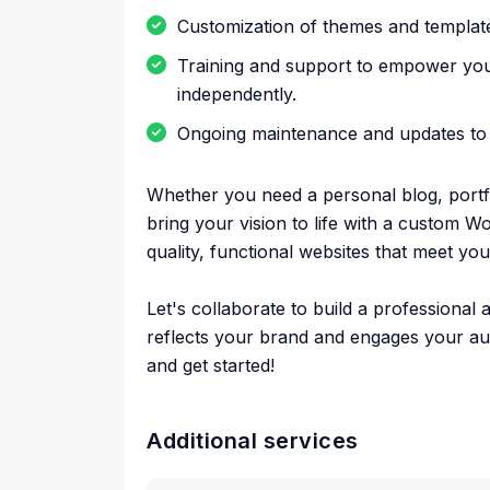
Customization of themes and template
Training and support to empower yo
independently.
Ongoing maintenance and updates to 
Whether you need a personal blog, portfol
bring your vision to life with a custom Wo
quality, functional websites that meet yo
Let's collaborate to build a professional
reflects your brand and engages your au
and get started!
Additional services