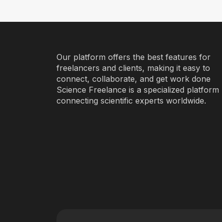
Our platform offers the best features for
freelancers and clients, making it easy to
connect, collaborate, and get work done
Science Freelance is a specialized platform
connecting scientific experts worldwide.