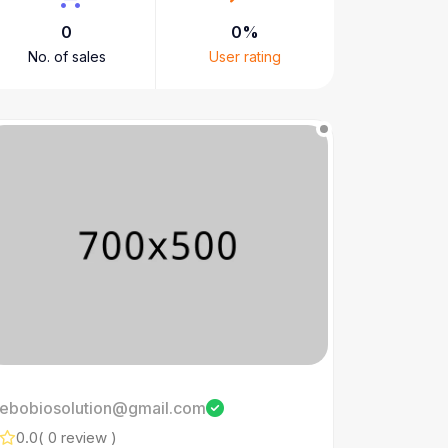
0
0%
No. of sales
User rating
ebobiosolution@gmail.com
0.0
( 0 review )