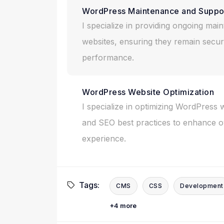
WordPress Maintenance and Suppo
I specialize in providing ongoing ma
websites, ensuring they remain secur
performance.
WordPress Website Optimization
I specialize in optimizing WordPress 
and SEO best practices to enhance ov
experience.
Tags:
CMS
CSS
Development
+4 more