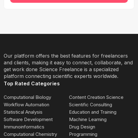
Our platform offers the best features for freelancers
and clients, making it easy to connect, collaborate, and
get work done Science Freelance is a specialized
platform connecting scientific experts worldwide.
Top Rated Categories
Computational Biology
Content Creation Science
Workflow Automation
Scientific Consulting
Statistical Analysis
Education and Training
Software Development
Machine Learning
Immunoinformatics
Drug Design
Computational Chemistry
Programming