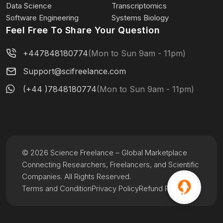
Data Science
Transcriptomics
Software Engineering
Systems Biology
Feel Free To Share Your Question
+447848180774
(Mon to Sun 9am - 11pm)
Support@scifreelance.com
(+44 )7848180774
(Mon to Sun 9am - 11pm)
© 2026 Science Freelance – Global Marketplace
Connecting Researchers, Freelancers, and Scientific
Companies. All Rights Reserved.
Terms and Condition
Privacy Policy
Refund Policy