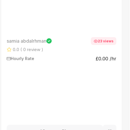
samia abdalrhman
23 views
0.0
( 0 review )
£0.00 /hr
Hourly Rate