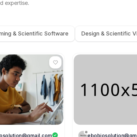
d expertise.
ing & Scientific Software
Design & Scientific V
osolution@gmail.com
ebobiosolution@gm