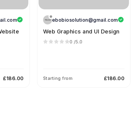
ail.com
ebobiosolution@gmail.com
ebsite
Web Graphics and UI Design
0
/5.0
£186.00
£186.00
Starting from