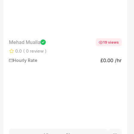
Mehad Mualla
19 views
0.0
( 0 review )
£0.00 /hr
Hourly Rate