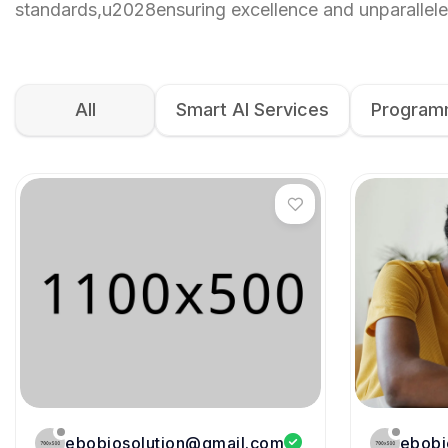
standards,u2028ensuring excellence and unparallele
All
Smart AI Services
Programm
ebobiosolution@gmail.com
ebobi