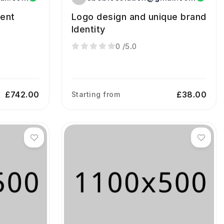
ment
Logo design and unique brand
Identity
0
/5.0
£742.00
£38.00
Starting from