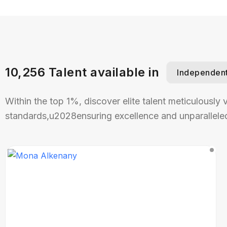
10,256 Talent available in
Independen
Within the top 1%, discover elite talent meticulously 
standards,u2028ensuring excellence and unparalleled