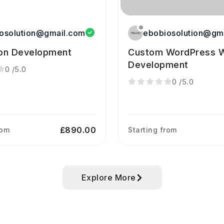
osolution@gmail.com
ebobiosolution@gm
ion Development
Custom WordPress W
Development
0
/5.0
0
/5.0
£890.00
rom
Starting from
Explore More