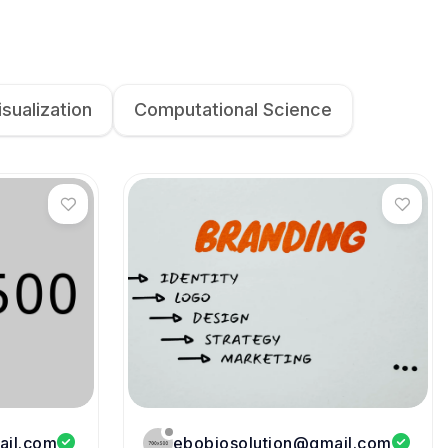
isualization
Computational Science
ail.com
ebobiosolution@gmail.com