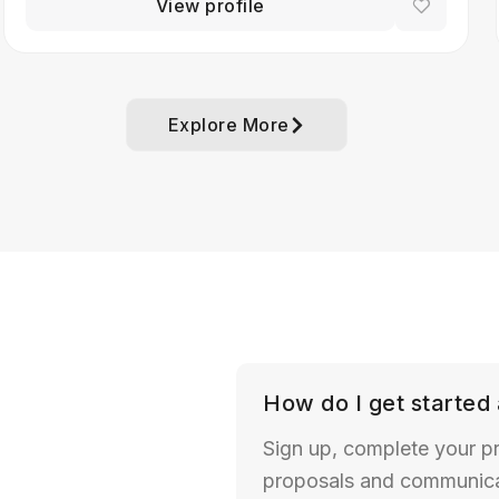
View profile
Explore More
How do I get started 
Sign up, complete your pr
proposals and communicate