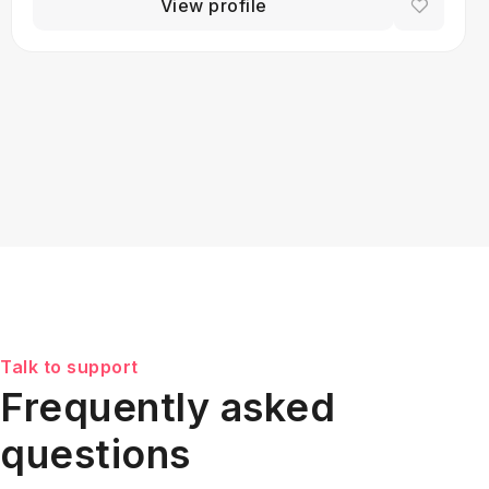
View profile
Talk to support
Frequently asked
questions