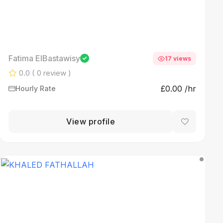
Fatima ElBastawisy
17 views
0.0
( 0 review )
£0.00 /hr
Hourly Rate
View profile