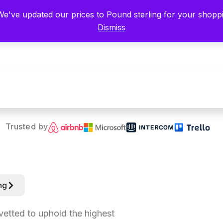
 We've updated our prices to Pound sterling for your shop
Categories
Dismiss
Trusted by
ng
 vetted to uphold the highest