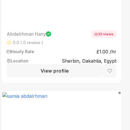
Abdelrhman Hany
33 views
0.0
( 0 review )
£1.00 /hr
Hourly Rate
Sherbin, Dakahlia, Egypt
Location
View profile