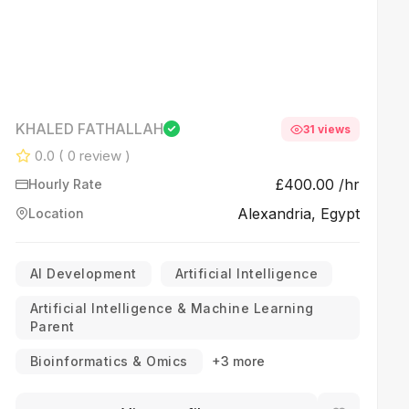
KHALED FATHALLAH
31 views
0.0
( 0 review )
£400.00 /hr
Hourly Rate
Alexandria, Egypt
Location
AI Development
Artificial Intelligence
Artificial Intelligence & Machine Learning
Parent
Bioinformatics & Omics
+3 more