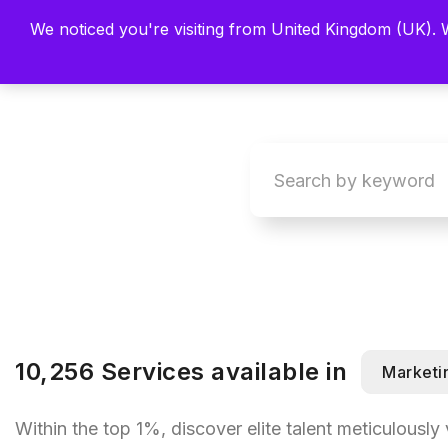
We noticed you're visiting from United Kingdom (UK).
Main
Explore
Find By 
10,256 Services available in
Marketi
Within the top 1%, discover elite talent meticulously