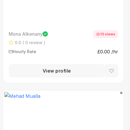
Mona Alkenany
13 views
0.0
( 0 review )
£0.00 /hr
Hourly Rate
View profile