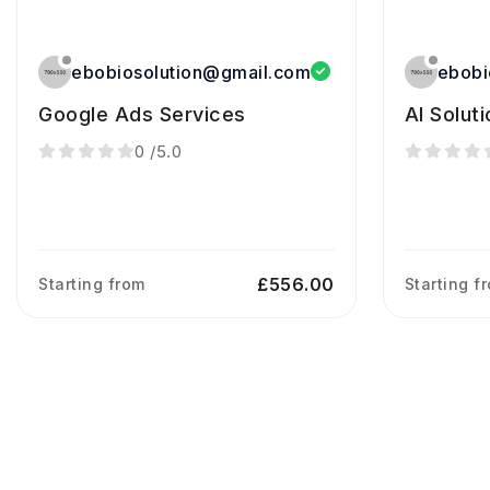
ebobiosolution@gmail.com
ebobi
Google Ads Services
AI Solut
0
/5.0
£556.00
Starting from
Starting f