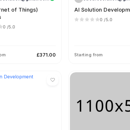
ernet of Things)
AI Solution Develop
s
0
/5.0
0
/5.0
£371.00
rom
Starting from