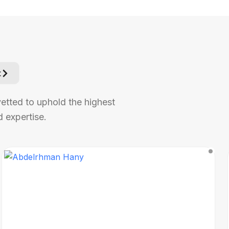
t
vetted to uphold the highest
 expertise.