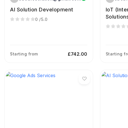
AI Solution Development
IoT (Int
Solution
0
/5.0
£742.00
Starting from
Starting f