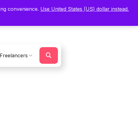
ping convenience.
Use United States (US) dollar instead.
Sign In
Register
Freelancers