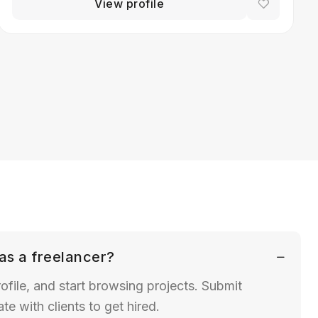
View profile
as a freelancer?
ofile, and start browsing projects. Submit
 with clients to get hired.