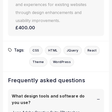
and experiences for existing websites
through design enhancements and
usability improvements.
£400.00
Tags:
CSS
HTML
JQuery
React
Theme
WordPress
Frequently asked questions
What design tools and software do
you use?