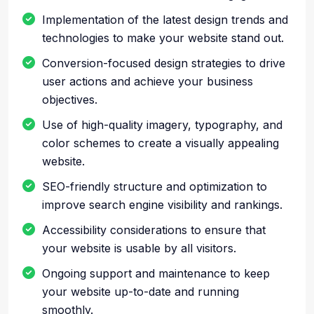
Implementation of the latest design trends and
technologies to make your website stand out.
Conversion-focused design strategies to drive
user actions and achieve your business
objectives.
Use of high-quality imagery, typography, and
color schemes to create a visually appealing
website.
SEO-friendly structure and optimization to
improve search engine visibility and rankings.
Accessibility considerations to ensure that
your website is usable by all visitors.
Ongoing support and maintenance to keep
your website up-to-date and running
smoothly.