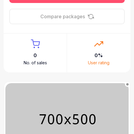
Compare packages
0
0%
No. of sales
User rating