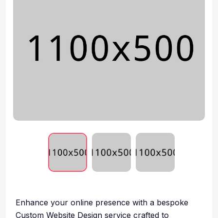
Enhance your online presence with a bespoke
Custom Website Design service crafted to