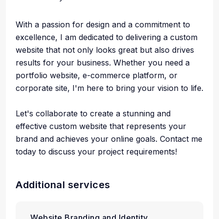
With a passion for design and a commitment to
excellence, I am dedicated to delivering a custom
website that not only looks great but also drives
results for your business. Whether you need a
portfolio website, e-commerce platform, or
corporate site, I'm here to bring your vision to life.
Let's collaborate to create a stunning and
effective custom website that represents your
brand and achieves your online goals. Contact me
today to discuss your project requirements!
Additional services
Website Branding and Identity