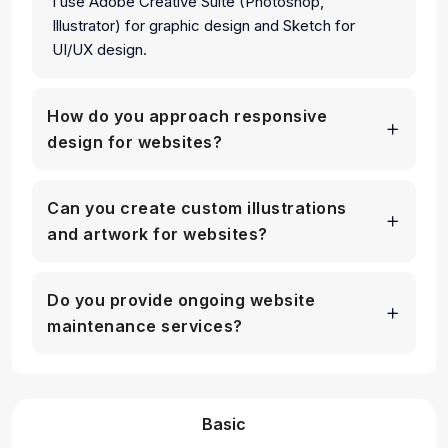
I use Adobe Creative Suite (Photoshop,
Illustrator) for graphic design and Sketch for
UI/UX design.
How do you approach responsive
design for websites?
Can you create custom illustrations
and artwork for websites?
Do you provide ongoing website
maintenance services?
Basic