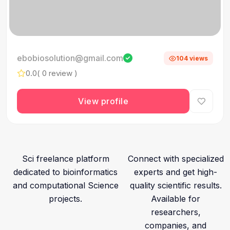
ebobiosolution@gmail.com
104 views
0.0
( 0 review )
View profile
Sci freelance platform
Connect with specialized
dedicated to bioinformatics
experts and get high-
and computational Science
quality scientific results.
projects.
Available for
researchers,
companies, and