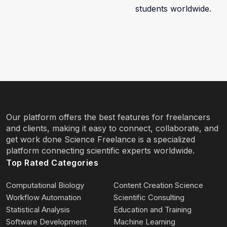
students worldwide.
Our platform offers the best features for freelancers
and clients, making it easy to connect, collaborate, and
get work done Science Freelance is a specialized
platform connecting scientific experts worldwide.
Top Rated Categories
Computational Biology
Content Creation Science
Workflow Automation
Scientific Consulting
Statistical Analysis
Education and Training
Software Development
Machine Learning