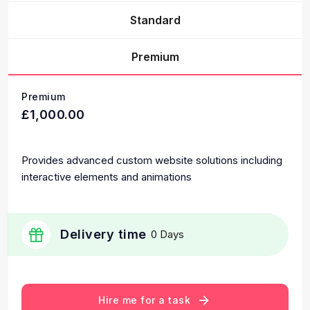
Standard
Premium
Premium
£1,000.00
Provides advanced custom website solutions including
interactive elements and animations
Delivery time
0 Days
Hire me for a task