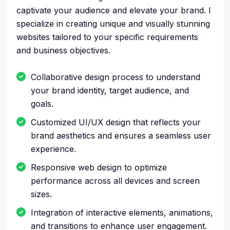
captivate your audience and elevate your brand. I
specialize in creating unique and visually stunning
websites tailored to your specific requirements
and business objectives.
Collaborative design process to understand
your brand identity, target audience, and
goals.
Customized UI/UX design that reflects your
brand aesthetics and ensures a seamless user
experience.
Responsive web design to optimize
performance across all devices and screen
sizes.
Integration of interactive elements, animations,
and transitions to enhance user engagement.