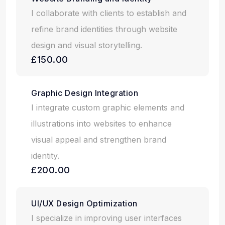
I collaborate with clients to establish and
refine brand identities through website
design and visual storytelling.
£150.00
Graphic Design Integration
I integrate custom graphic elements and
illustrations into websites to enhance
visual appeal and strengthen brand
identity.
£200.00
UI/UX Design Optimization
I specialize in improving user interfaces