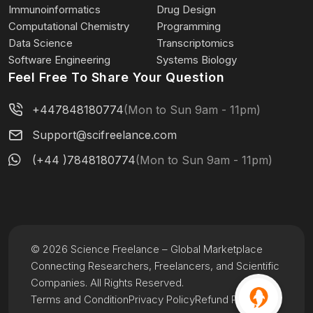
Immunoinformatics
Drug Design
Computational Chemistry
Programming
Data Science
Transcriptomics
Software Engineering
Systems Biology
Feel Free To Share Your Question
+447848180774
(Mon to Sun 9am - 11pm)
Support@scifreelance.com
(+44 )7848180774
(Mon to Sun 9am - 11pm)
© 2026 Science Freelance – Global Marketplace
Connecting Researchers, Freelancers, and Scientific
Companies. All Rights Reserved.
Terms and Condition
Privacy Policy
Refund Policy