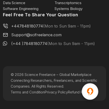
Data Science
Transcriptomics
Software Engineering
Systems Biology
Feel Free To Share Your Question
+447848180774
(Mon to Sun 9am - 11pm)
Support@scifreelance.com
(+44 )7848180774
(Mon to Sun 9am - 11pm)
© 2026 Science Freelance – Global Marketplace
Connecting Researchers, Freelancers, and Scientific
Companies. All Rights Reserved.
Terms and Condition
Privacy Policy
Refund Policy