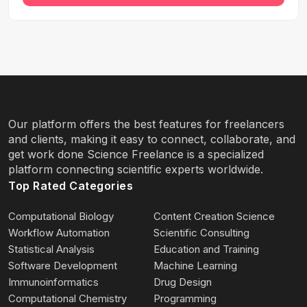
Our platform offers the best features for freelancers
and clients, making it easy to connect, collaborate, and
get work done Science Freelance is a specialized
platform connecting scientific experts worldwide.
Top Rated Categories
Computational Biology
Content Creation Science
Workflow Automation
Scientific Consulting
Statistical Analysis
Education and Training
Software Development
Machine Learning
Immunoinformatics
Drug Design
Computational Chemistry
Programming