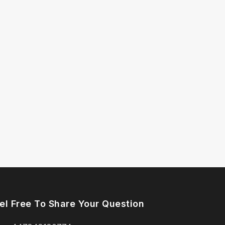
el Free To Share Your Question