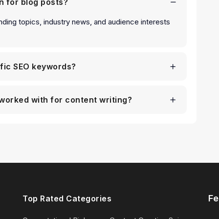
n for blog posts?
nding topics, industry news, and audience interests
ific SEO keywords?
worked with for content writing?
Fe
Top Rated Categories