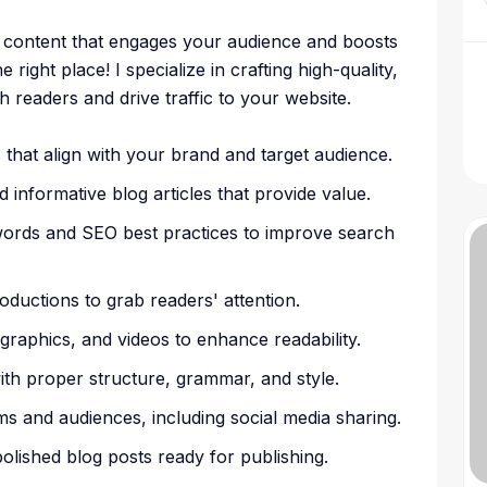
g content that engages your audience and boosts
ight place! I specialize in crafting high-quality,
h readers and drive traffic to your website.
that align with your brand and target audience.
d informative blog articles that provide value.
words and SEO best practices to improve search
oductions to grab readers' attention.
ographics, and videos to enhance readability.
ith proper structure, grammar, and style.
rms and audiences, including social media sharing.
polished blog posts ready for publishing.