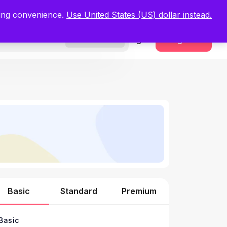
.
Register Now
ping convenience.
Use United States (US) dollar instead.
Sign In
Register
Freelancers
Basic
Standard
Premium
Basic