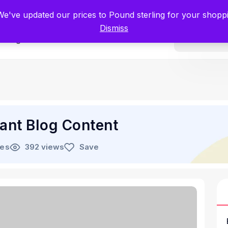
tists for Scientists – Start Working with Zero Platform Fees for 3 Months
 We've updated our prices to Pound sterling for your shop
Dismiss
Categories
ant Blog Content
les
392 views
Save