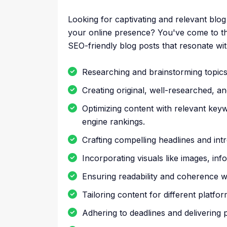
Looking for captivating and relevant blo
your online presence? You've come to the r
SEO-friendly blog posts that resonate wit
Researching and brainstorming topics 
Creating original, well-researched, an
Optimizing content with relevant key
engine rankings.
Crafting compelling headlines and intr
Incorporating visuals like images, inf
Ensuring readability and coherence w
Tailoring content for different platfo
Adhering to deadlines and delivering 