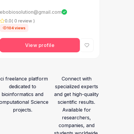
ebobiosolution@gmail.com
0.0
( 0 review )
104 views
View profile
ci freelance platform
Connect with
dedicated to
specialized experts
bioinformatics and
and get high-quality
omputational Science
scientific results.
projects.
Available for
researchers,
companies, and
students worldwide.