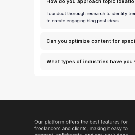
How do you approach topic ideatio
I conduct thorough research to identify tre
to create engaging blog post ideas.
Can you optimize content for spec
What types of industries have you 
Our platform offers the best features for
freelancers and clients, making it easy to