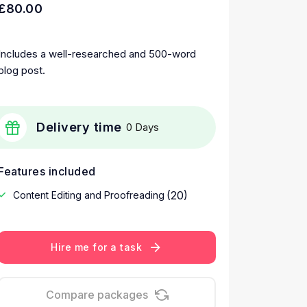
£80.00
Includes a well-researched and 500-word
blog post.
Delivery time
0 Days
Features included
(20)
Content Editing and Proofreading
Hire me for a task
Compare packages