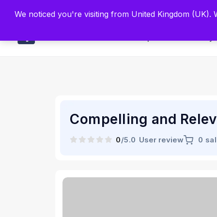
Built by Scien
We noticed you're visiting from United Kingdom (UK).
Main
Explore
Find By 
Compelling and Relev
0
/5.0
User review
0 sa