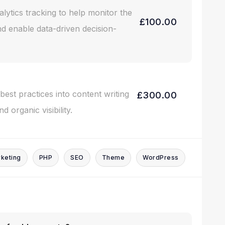
alytics tracking to help monitor the
£100.00
d enable data-driven decision-
est practices into content writing
£300.00
 organic visibility.
keting
PHP
SEO
Theme
WordPress