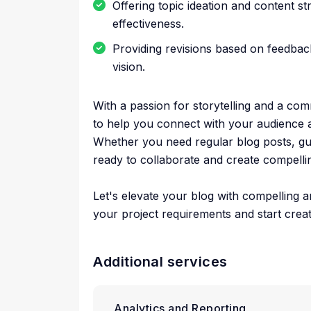
Offering topic ideation and content s
effectiveness.
Providing revisions based on feedback
vision.
With a passion for storytelling and a com
to help you connect with your audience 
Whether you need regular blog posts, gue
ready to collaborate and create compellin
Let's elevate your blog with compelling 
your project requirements and start creat
Additional services
Analytics and Reporting