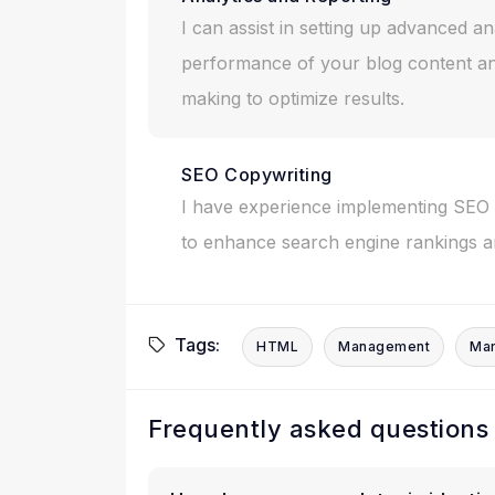
I can assist in setting up advanced an
performance of your blog content an
making to optimize results.
SEO Copywriting
I have experience implementing SEO b
to enhance search engine rankings and
Tags:
HTML
Management
Mar
Frequently asked questions