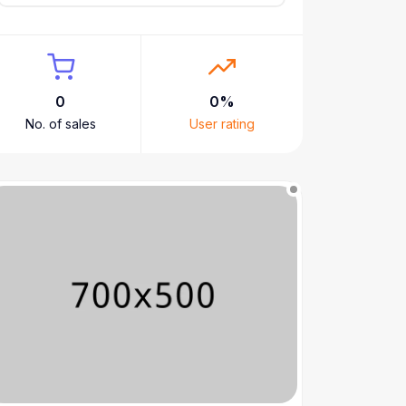
0
0%
No. of sales
User rating