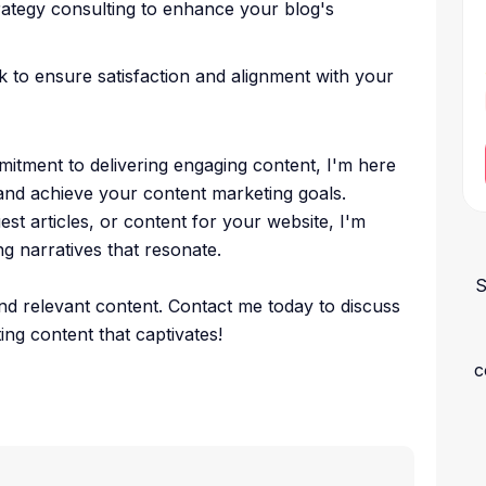
trategy consulting to enhance your blog's
 to ensure satisfaction and alignment with your
mitment to delivering engaging content, I'm here
and achieve your content marketing goals.
st articles, or content for your website, I'm
g narratives that resonate.
S
and relevant content. Contact me today to discuss
ing content that captivates!
c