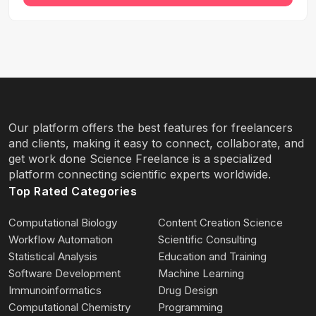
Our platform offers the best features for freelancers
and clients, making it easy to connect, collaborate, and
get work done Science Freelance is a specialized
platform connecting scientific experts worldwide.
Top Rated Categories
Computational Biology
Content Creation Science
Workflow Automation
Scientific Consulting
Statistical Analysis
Education and Training
Software Development
Machine Learning
Immunoinformatics
Drug Design
Computational Chemistry
Programming