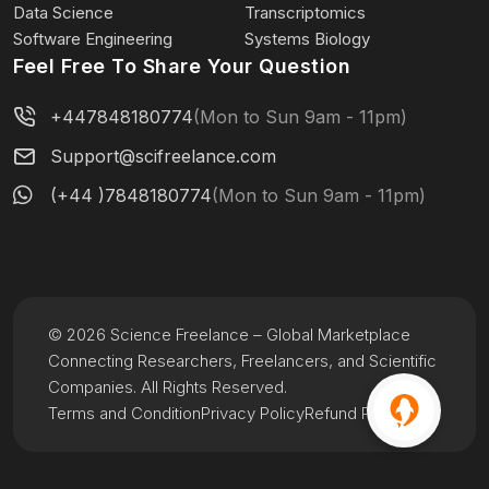
Data Science
Transcriptomics
Software Engineering
Systems Biology
Feel Free To Share Your Question
+447848180774
(Mon to Sun 9am - 11pm)
Support@scifreelance.com
(+44 )7848180774
(Mon to Sun 9am - 11pm)
© 2026 Science Freelance – Global Marketplace
Connecting Researchers, Freelancers, and Scientific
Companies. All Rights Reserved.
Terms and Condition
Privacy Policy
Refund Policy