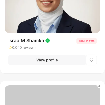
Israa M Shamkh
55 views
0.0
( 0 review )
View profile