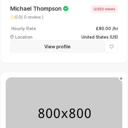
Michael Thompson
322 views
0.0
( 0 review )
Hourly Rate
£80.00 /hr
Location
United States (US)
View profile