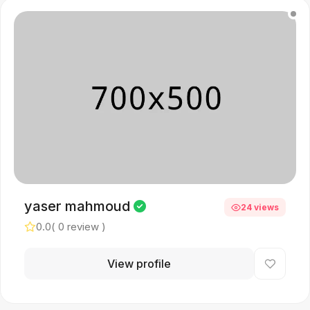
yaser mahmoud
24 views
0.0
( 0 review )
View profile