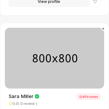
View profile
Sara Miller
404 views
0.0
( 0 review )