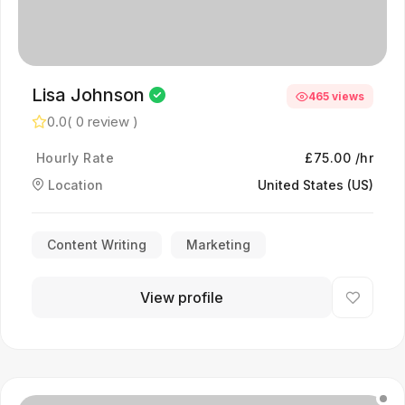
Lisa Johnson
465 views
0.0
( 0 review )
Hourly Rate
£75.00 /hr
Location
United States (US)
Content Writing
Marketing
View profile