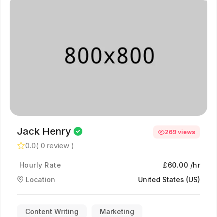
Jack Henry
269 views
0.0
( 0 review )
Hourly Rate
£60.00 /hr
Location
United States (US)
Content Writing
Marketing