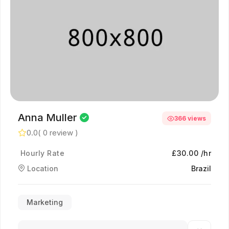
Anna Muller
366 views
0.0
( 0 review )
Hourly Rate
£30.00 /hr
Location
Brazil
Marketing