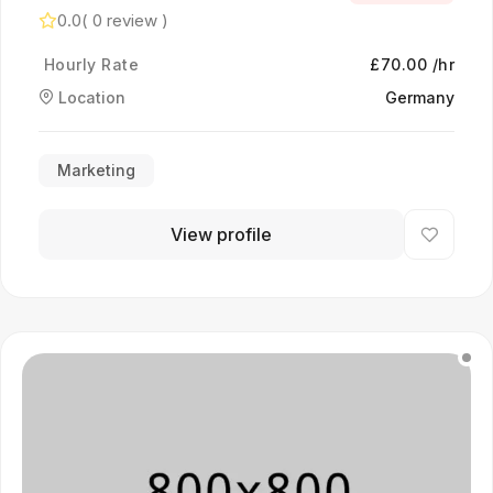
0.0
( 0 review )
Hourly Rate
£70.00 /hr
Location
Germany
Marketing
View profile