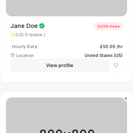
Jane Doe
234 views
0.0
( 0 review )
Hourly Rate
£50.00 /hr
Location
United States (US)
View profile