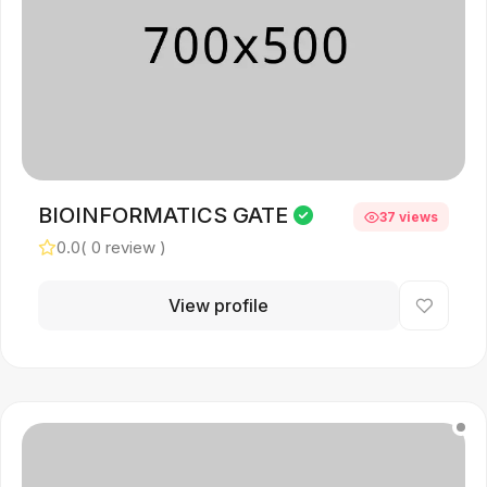
BIOINFORMATICS GATE
37 views
0.0
( 0 review )
View profile