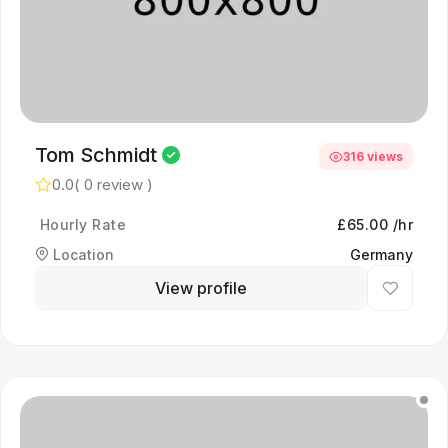
Tom Schmidt
316 views
0.0
( 0 review )
Hourly Rate
£65.00 /hr
Location
Germany
View profile