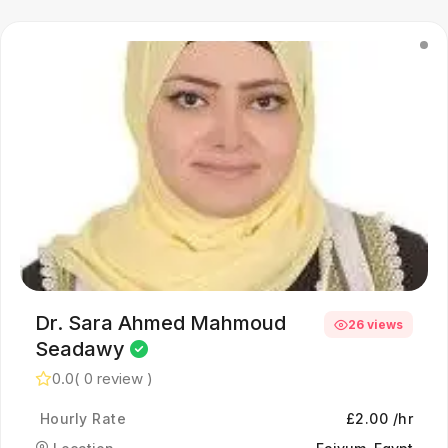
Dr. Sara Ahmed Mahmoud
26 views
Seadawy
0.0
( 0 review )
Hourly Rate
£2.00 /hr