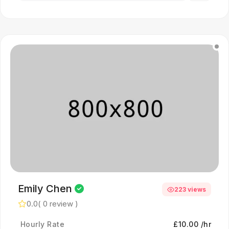
Emily Chen
223 views
0.0
( 0 review )
Hourly Rate
£10.00 /hr