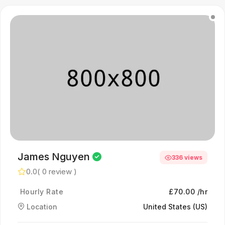
James Nguyen
336 views
0.0
( 0 review )
Hourly Rate
£70.00 /hr
Location
United States (US)