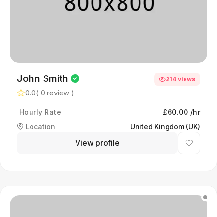
John Smith
214 views
0.0
( 0 review )
Hourly Rate
£60.00 /hr
Location
United Kingdom (UK)
View profile