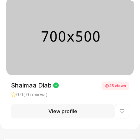
Shaimaa Diab
25 views
0.0
( 0 review )
View profile