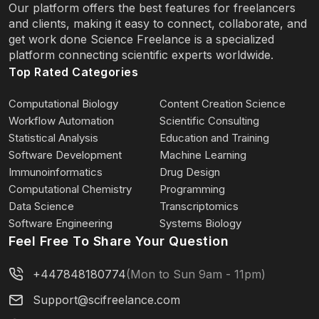
Our platform offers the best features for freelancers
and clients, making it easy to connect, collaborate, and
get work done Science Freelance is a specialized
platform connecting scientific experts worldwide.
Top Rated Categories
Computational Biology
Content Creation Science
Workflow Automation
Scientific Consulting
Statistical Analysis
Education and Training
Software Development
Machine Learning
Immunoinformatics
Drug Design
Computational Chemistry
Programming
Data Science
Transcriptomics
Software Engineering
Systems Biology
Feel Free To Share Your Question
+447848180774
(Mon to Sun 9am - 11pm)
Support@scifreelance.com