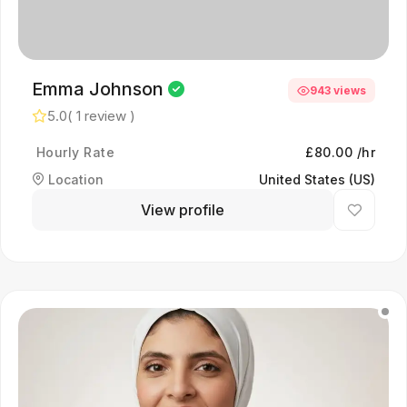
Emma Johnson
943 views
5.0
( 1 review )
Hourly Rate
£80.00 /hr
Location
United States (US)
View profile