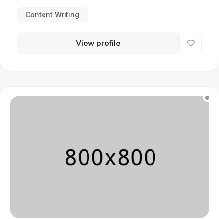
Content Writing
View profile