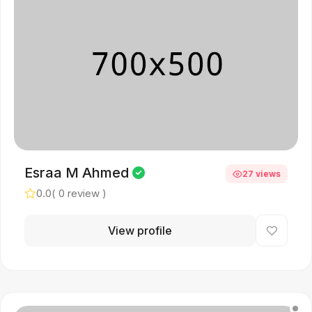
Esraa M Ahmed
27 views
0.0
( 0 review )
View profile