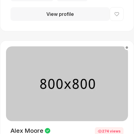
View profile
Alex Moore
274 views