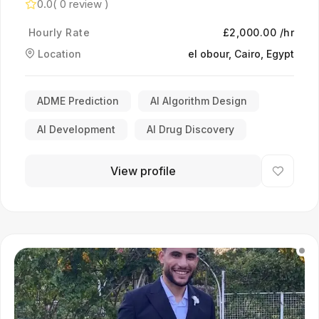
0.0
( 0 review )
Hourly Rate
£2,000.00 /hr
Location
el obour, Cairo, Egypt
ADME Prediction
AI Algorithm Design
AI Development
AI Drug Discovery
View profile