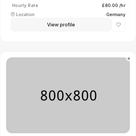
Hourly Rate
£80.00 /hr
Location
Germany
View profile