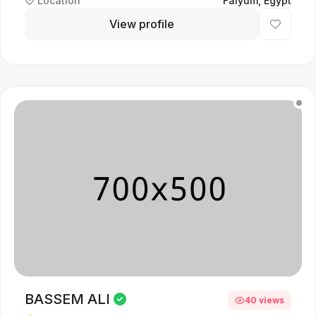
Location
Faiyum, Egypt
View profile
BASSEM ALI
40 views