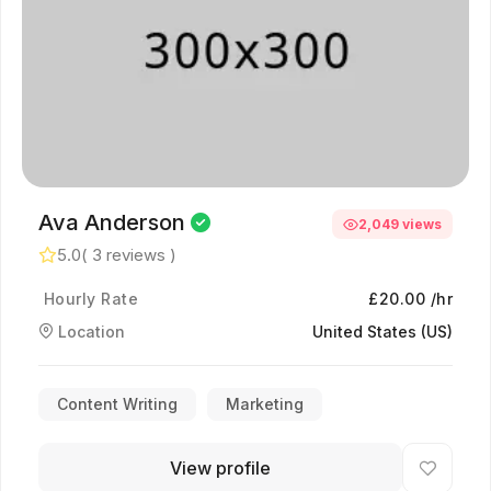
Ava Anderson
2,049 views
5.0
( 3 reviews )
Hourly Rate
£20.00 /hr
Location
United States (US)
Content Writing
Marketing
View profile