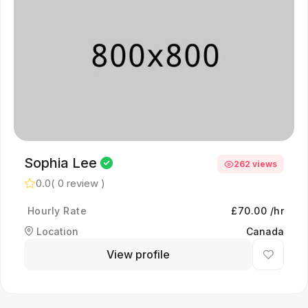
Sophia Lee
262 views
0.0
( 0 review )
Hourly Rate
£70.00 /hr
Location
Canada
View profile