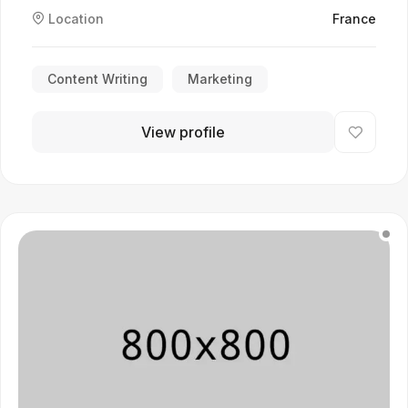
Location
France
Content Writing
Marketing
View profile