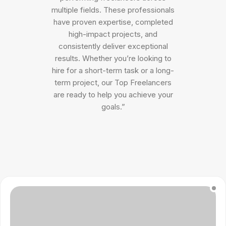
multiple fields. These professionals
have proven expertise, completed
high-impact projects, and
consistently deliver exceptional
results. Whether you’re looking to
hire for a short-term task or a long-
term project, our Top Freelancers
are ready to help you achieve your
goals.”