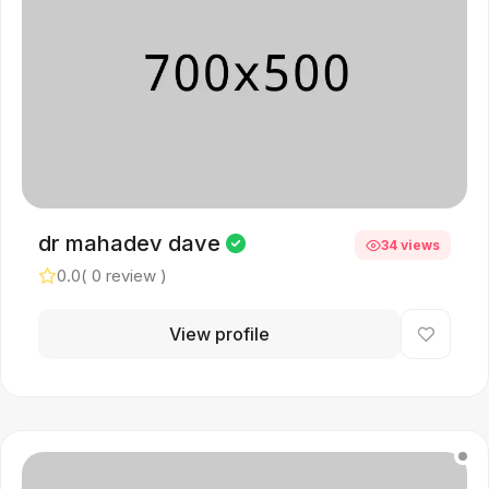
dr mahadev dave
34 views
0.0
( 0 review )
View profile