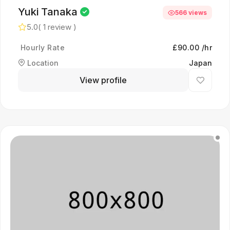
Yuki Tanaka
566 views
5.0
( 1 review )
Hourly Rate
£90.00 /hr
Location
Japan
View profile