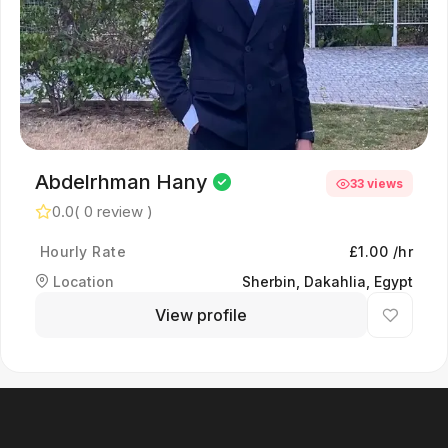
Abdelrhman Hany
33 views
0.0
( 0 review )
Hourly Rate
£1.00 /hr
Location
Sherbin, Dakahlia, Egypt
View profile