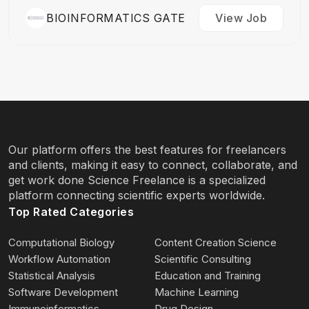
BIOINFORMATICS GATE
View Job
Our platform offers the best features for freelancers
and clients, making it easy to connect, collaborate, and
get work done Science Freelance is a specialized
platform connecting scientific experts worldwide.
Top Rated Categories
Computational Biology
Content Creation Science
Workflow Automation
Scientific Consulting
Statistical Analysis
Education and Training
Software Development
Machine Learning
Immunoinformatics
Drug Design