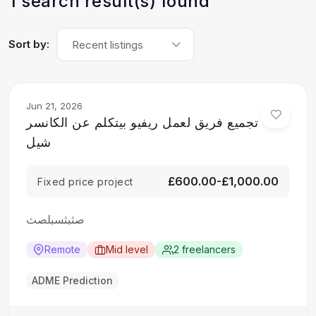
1 search result(s) found
Sort by:
Recent listings
Jun 21, 2026
تجميع فريق لعمل ريفيو بيتكلم عن الكانسر
شيل
£600.00-£1,000.00
Fixed price project
صثبثسبلصث
Remote
Mid level
2 freelancers
ADME Prediction