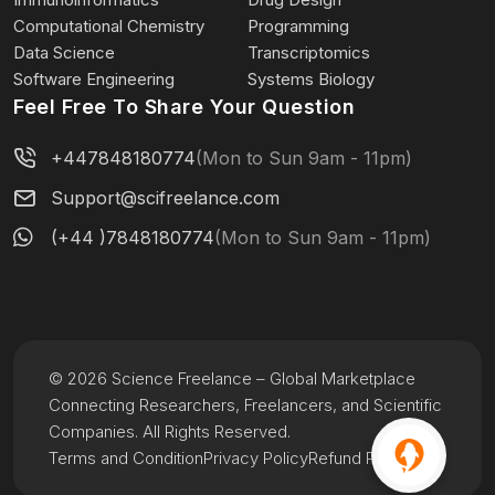
Computational Chemistry
Programming
Data Science
Transcriptomics
Software Engineering
Systems Biology
Feel Free To Share Your Question
+447848180774
(Mon to Sun 9am - 11pm)
Support@scifreelance.com
(+44 )7848180774
(Mon to Sun 9am - 11pm)
© 2026 Science Freelance – Global Marketplace
Connecting Researchers, Freelancers, and Scientific
Companies. All Rights Reserved.
Terms and Condition
Privacy Policy
Refund Policy