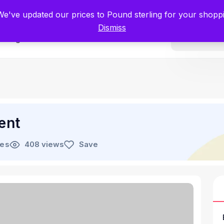
tists for Scientists – Start Working with Zero Platform Fees for 3 Months
 We've updated our prices to Pound sterling for your shop
Dismiss
Categories
ent
les
408 views
Save