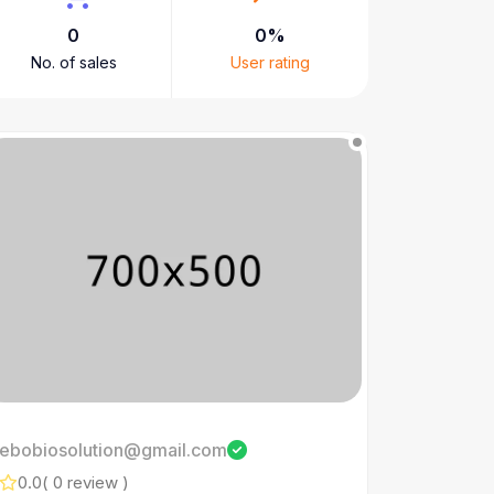
0
0%
No. of sales
User rating
ebobiosolution@gmail.com
0.0
( 0 review )