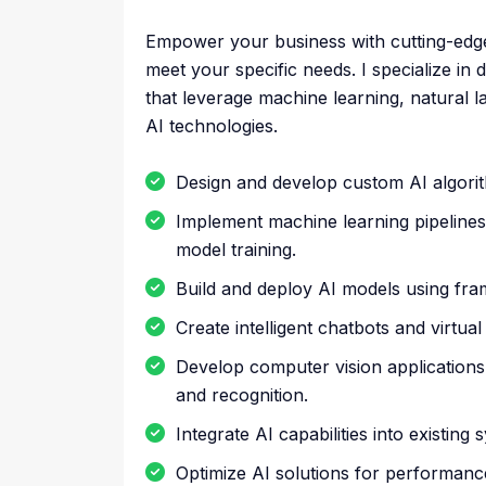
Empower your business with cutting-edge AI
meet your specific needs. I specialize i
that leverage machine learning, natural 
AI technologies.
Design and develop custom AI algorit
Implement machine learning pipelines
model training.
Build and deploy AI models using fra
Create intelligent chatbots and virtua
Develop computer vision applications 
and recognition.
Integrate AI capabilities into existin
Optimize AI solutions for performance