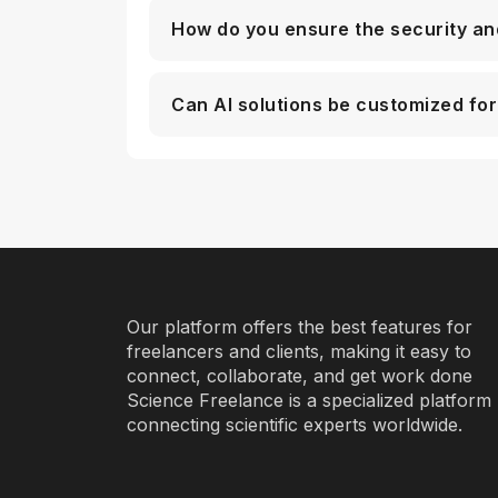
How do you ensure the security an
Can AI solutions be customized for
Our platform offers the best features for
freelancers and clients, making it easy to
connect, collaborate, and get work done
Science Freelance is a specialized platform
connecting scientific experts worldwide.