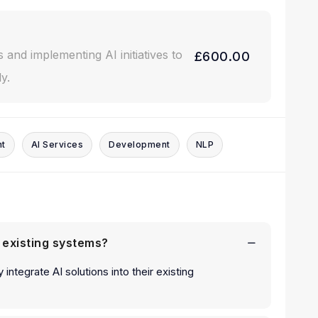
s and implementing AI initiatives to
£600.00
y.
nt
AI Services
Development
NLP
h existing systems?
 integrate AI solutions into their existing