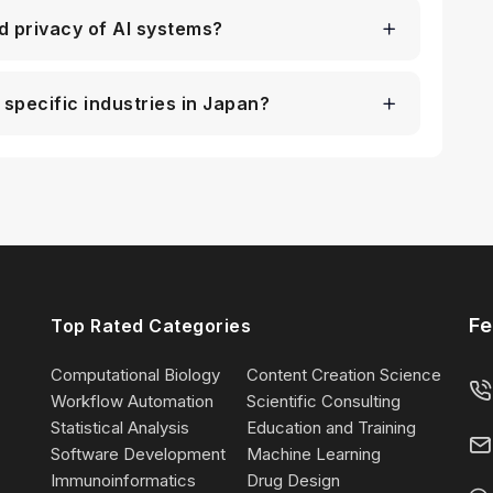
d privacy of AI systems?
 specific industries in Japan?
Fe
Top Rated Categories
Computational Biology
Content Creation Science
Workflow Automation
Scientific Consulting
Statistical Analysis
Education and Training
Software Development
Machine Learning
Immunoinformatics
Drug Design