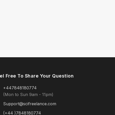
el Free To Share Your Question
+447848180774
(Mon to Sun 9am - 11pm)
Support@scifreelance.com
(+44 )7848180774