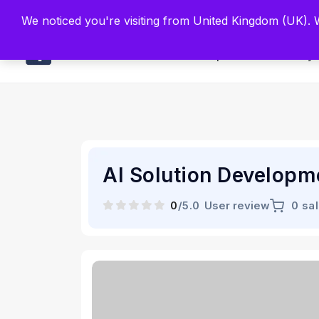
Built by Scien
We noticed you're visiting from United Kingdom (UK).
Main
Explore
Find By 
AI Solution Developm
0
/5.0
User review
0 sa