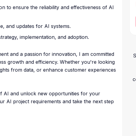
n to ensure the reliability and effectiveness of AI
e, and updates for AI systems.
strategy, implementation, and adoption.
ent and a passion for innovation, I am committed
S
iness growth and efficiency. Whether you're looking
sights from data, or enhance customer experiences
c
of AI and unlock new opportunities for your
ur AI project requirements and take the next step