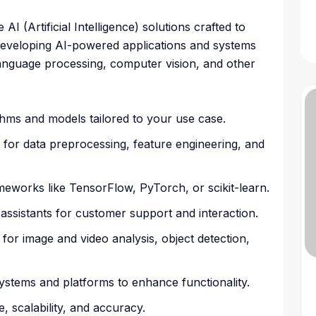
 (Artificial Intelligence) solutions crafted to
n developing AI-powered applications and systems
language processing, computer vision, and other
hms and models tailored to your use case.
 for data preprocessing, feature engineering, and
meworks like TensorFlow, PyTorch, or scikit-learn.
l assistants for customer support and interaction.
for image and video analysis, object detection,
g systems and platforms to enhance functionality.
, scalability, and accuracy.