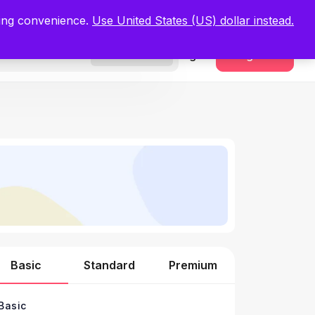
.
Register Now
ping convenience.
Use United States (US) dollar instead.
Sign In
Register
Freelancers
Basic
Standard
Premium
Basic