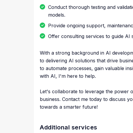
Conduct thorough testing and validatio
models.
Provide ongoing support, maintenanc
Offer consulting services to guide AI 
With a strong background in AI developm
to delivering AI solutions that drive bus
to automate processes, gain valuable in
with AI, I'm here to help.
Let's collaborate to leverage the power 
business. Contact me today to discuss yo
towards a smarter future!
Additional services