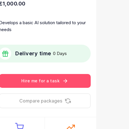
£1,000.00
Develops a basic AI solution tailored to your
needs
Delivery time
0 Days
Hire me for a task
Compare packages