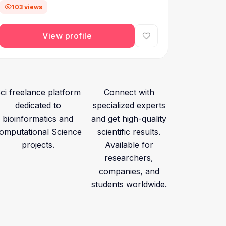
103 views
View profile
ci freelance platform
Connect with
dedicated to
specialized experts
bioinformatics and
and get high-quality
omputational Science
scientific results.
projects.
Available for
researchers,
companies, and
students worldwide.