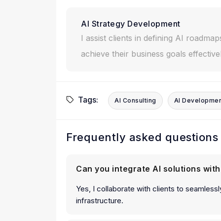
AI Strategy Development
I assist clients in defining AI roadmap
achieve their business goals effectivel
Tags:
AI Consulting
AI Developme
Frequently asked questions
Can you integrate AI solutions wit
Yes, I collaborate with clients to seamlessly
infrastructure.