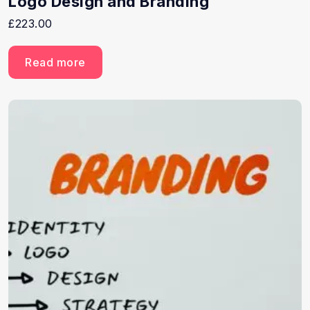
Logo Design and Branding
£
223.00
Read more