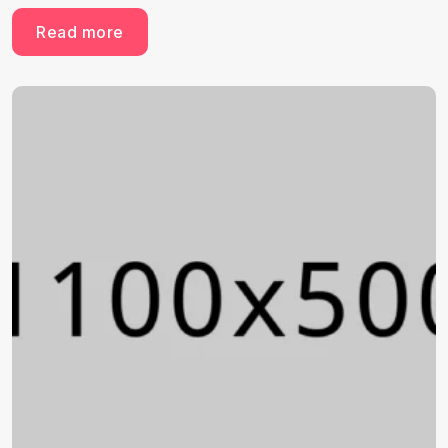
Read more