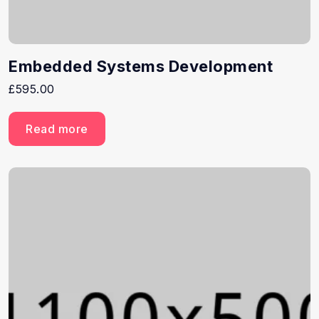
Embedded Systems Development
£
595.00
Read more