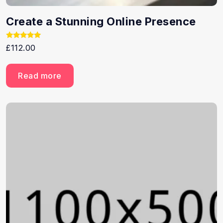
Create a Stunning Online Presence
Rated
£
112.00
5.00
out of 5
Read more