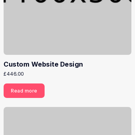
Custom Website Design
£
446.00
Read more