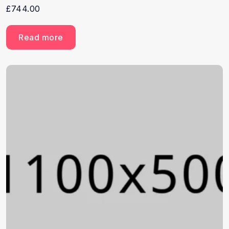
£
744.00
Read more