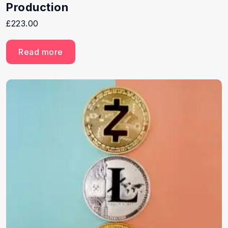
Production
£
223.00
Read more