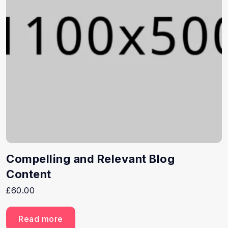
Compelling and Relevant Blog
Content
£
60.00
Read more