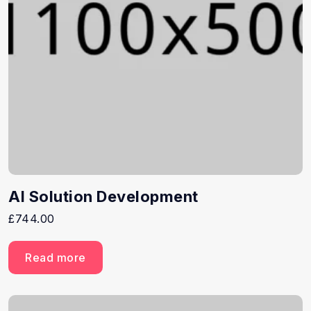
AI Solution Development
£
744.00
Read more