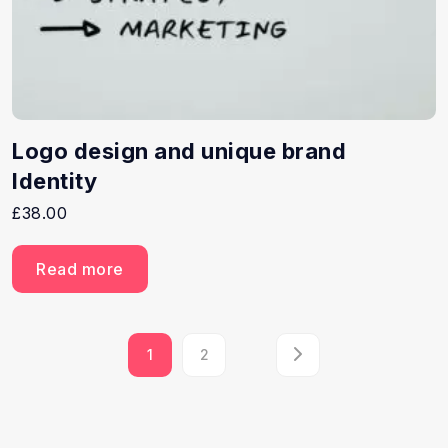
Logo design and unique brand
Identity
£
38.00
Read more
1
2