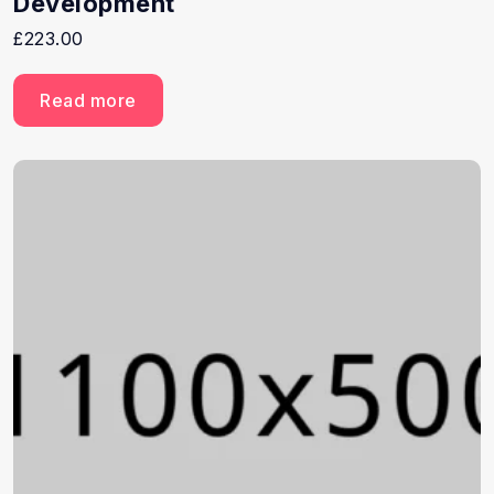
Development
£
223.00
Read more