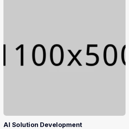
AI Solution Development