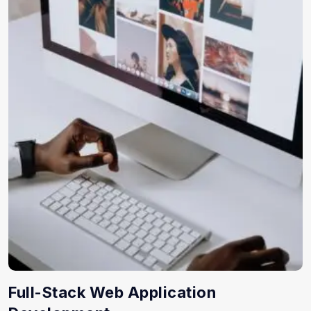
Full-Stack Web Application