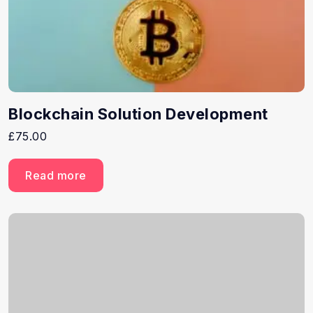
Blockchain Solution Development
£
75.00
Read more