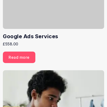
Google Ads Services
£
558.00
Read more