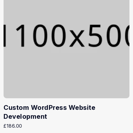
Custom WordPress Website
Development
£
186.00