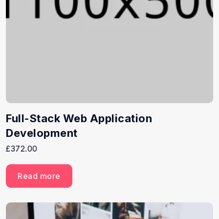
Full-Stack Web Application
Development
£
372.00
Read more