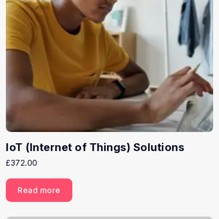
IoT (Internet of Things) Solutions
£
372.00
Read more