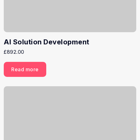
AI Solution Development
£
892.00
Read more