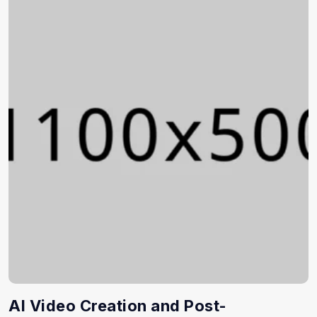
AI Video Creation and Post-