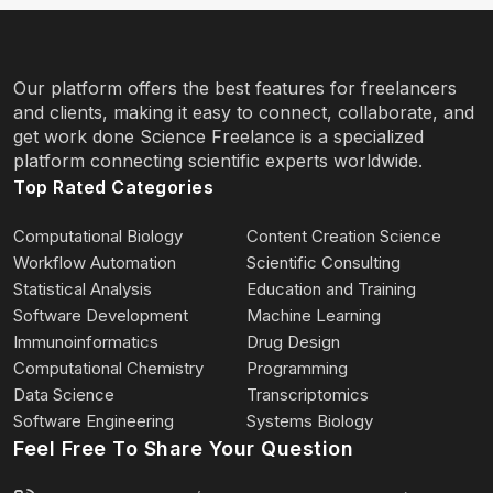
Our platform offers the best features for freelancers
and clients, making it easy to connect, collaborate, and
get work done Science Freelance is a specialized
platform connecting scientific experts worldwide.
Top Rated Categories
Computational Biology
Content Creation Science
Workflow Automation
Scientific Consulting
Statistical Analysis
Education and Training
Software Development
Machine Learning
Immunoinformatics
Drug Design
Computational Chemistry
Programming
Data Science
Transcriptomics
Software Engineering
Systems Biology
Feel Free To Share Your Question