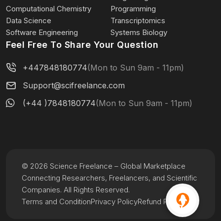
Computational Chemistry
Programming
Data Science
Transcriptomics
Software Engineering
Systems Biology
Feel Free To Share Your Question
+447848180774
(Mon to Sun 9am - 11pm)
Support@scifreelance.com
(+44 )7848180774
(Mon to Sun 9am - 11pm)
© 2026 Science Freelance – Global Marketplace
Connecting Researchers, Freelancers, and Scientific
Companies. All Rights Reserved.
Terms and Condition
Privacy Policy
Refund Policy