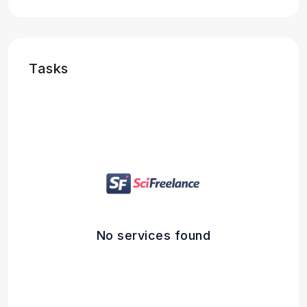
Tasks
No services found