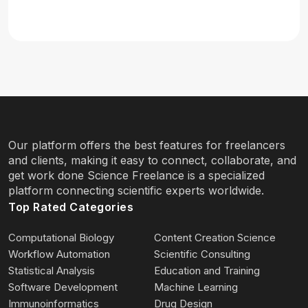
Our platform offers the best features for freelancers
and clients, making it easy to connect, collaborate, and
get work done Science Freelance is a specialized
platform connecting scientific experts worldwide.
Top Rated Categories
Computational Biology
Content Creation Science
Workflow Automation
Scientific Consulting
Statistical Analysis
Education and Training
Software Development
Machine Learning
Immunoinformatics
Drug Design