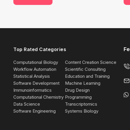
Fe
Top Rated Categories
Computational Biology
Content Creation Science
Workflow Automation
Scientific Consulting
Statistical Analysis
Education and Training
Software Development
Machine Learning
Immunoinformatics
Drug Design
Computational Chemistry
Programming
Data Science
Transcriptomics
Software Engineering
Systems Biology