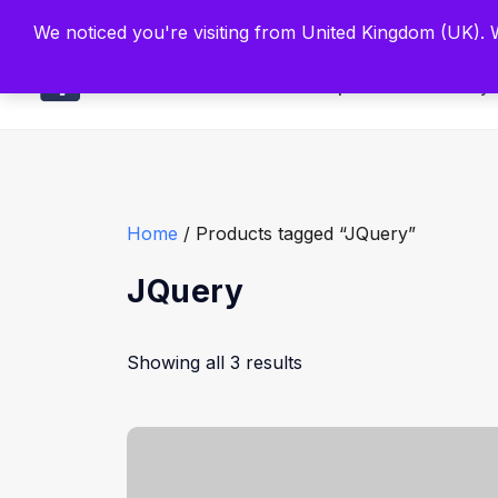
Built by Scien
We noticed you're visiting from United Kingdom (UK).
Main
Explore
Find By 
Home
/ Products tagged “JQuery”
JQuery
Showing all 3 results