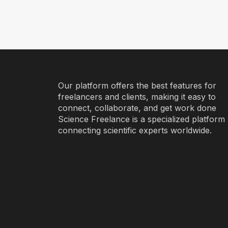
Our platform offers the best features for
freelancers and clients, making it easy to
connect, collaborate, and get work done
Science Freelance is a specialized platform
connecting scientific experts worldwide.