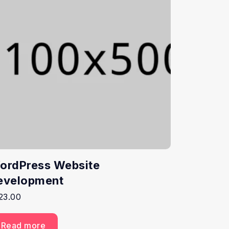
ordPress Website
evelopment
23.00
Read more