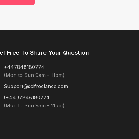
el Free To Share Your Question
+447848180774
(Mon to Sun 9am - 11pm)
Support@scifreelance.com
(+44 )7848180774
(Mon to Sun 9am - 11pm)