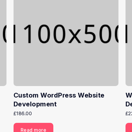
Custom WordPress Website
W
Development
D
£
186.00
£
2
Read more