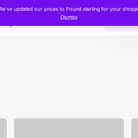
tists for Scientists – Start Working with Zero Platform Fees for 3 Months
 We've updated our prices to Pound sterling for your shop
Dismiss
Categories