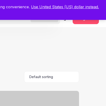
.
Register Now
ping convenience.
Use United States (US) dollar instead.
Sign In
Register
Freelancers