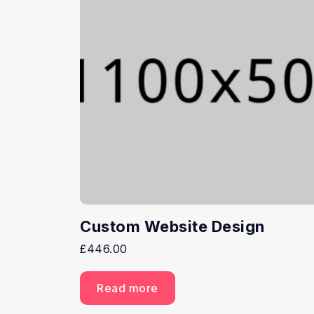
Custom Website Design
£
446.00
Read more