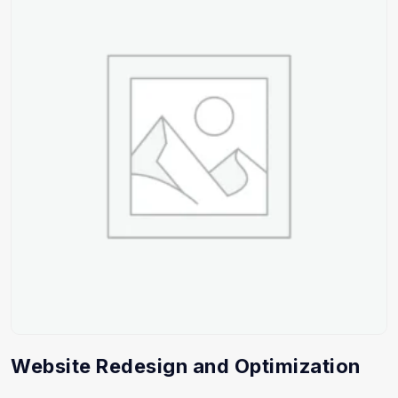
Website Redesign and Optimization