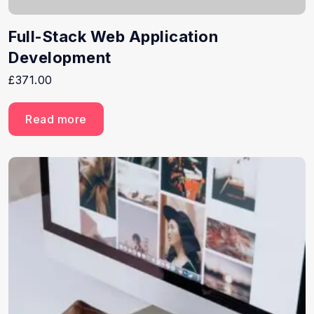
Full-Stack Web Application
Development
£
371.00
Read more