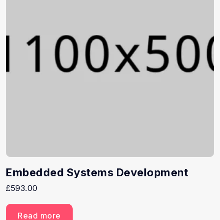
Embedded Systems Development
£
593.00
Read more