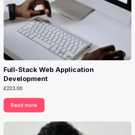
Full-Stack Web Application
Development
£
223.00
Read more