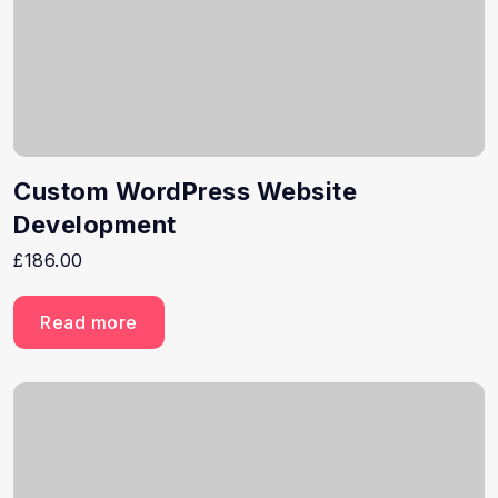
Custom WordPress Website
Development
£
186.00
Read more