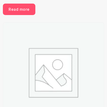
Read more