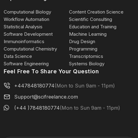
Computational Biology
Content Creation Science
Workflow Automation
Scientific Consulting
Statistical Analysis
Education and Training
Software Development
Machine Learning
Immunoinformatics
Drug Design
Computational Chemistry
Programming
Data Science
Transcriptomics
Software Engineering
Systems Biology
Feel Free To Share Your Question
+447848180774
(Mon to Sun 9am - 11pm)
Support@scifreelance.com
(+44 )7848180774
(Mon to Sun 9am - 11pm)