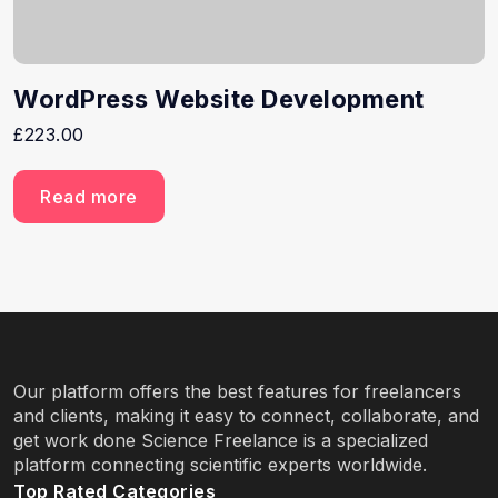
WordPress Website Development
£
223.00
Read more
Our platform offers the best features for freelancers
and clients, making it easy to connect, collaborate, and
get work done Science Freelance is a specialized
platform connecting scientific experts worldwide.
Top Rated Categories