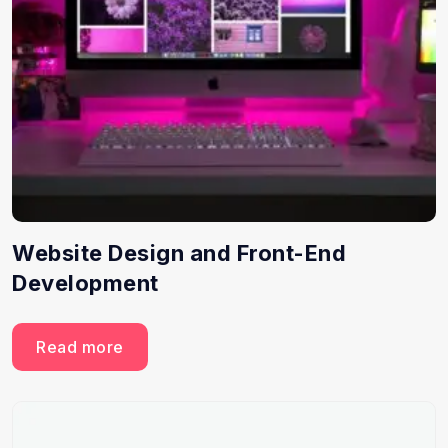
Website Design and Front-End
Development
Read more