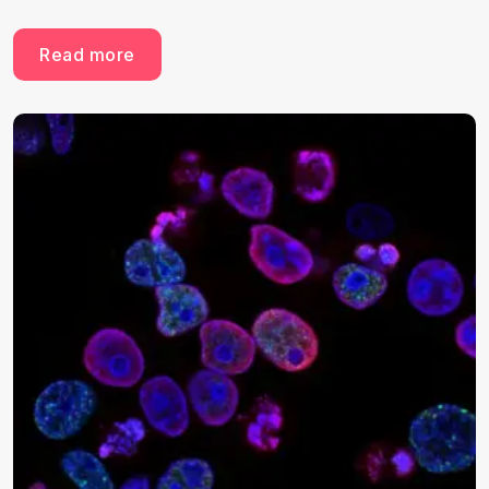
Read more