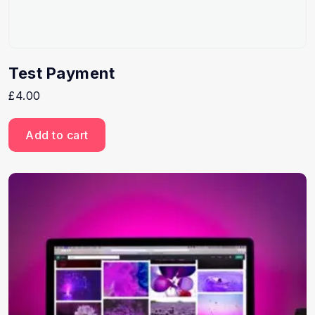
Test Payment
£
4.00
Add to cart