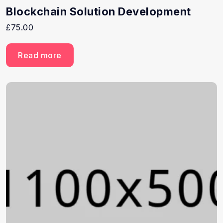
Blockchain Solution Development
£
75.00
Read more