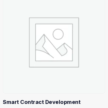
Smart Contract Development