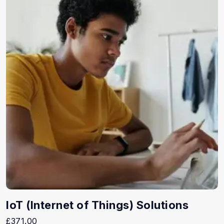
IoT (Internet of Things) Solutions
£
371.00