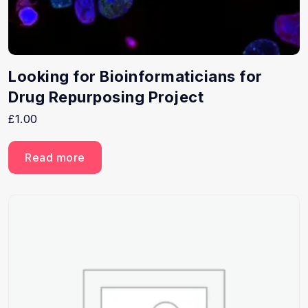
Looking for Bioinformaticians for
Drug Repurposing Project
£
1.00
Read more