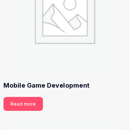
Mobile Game Development
Read more