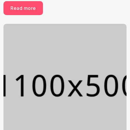
Read more