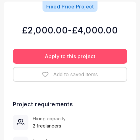
Fixed Price Project
£2,000.00-£4,000.00
Apply to this project
Add to saved items
Project requirements
Hiring capacity
2 freelancers