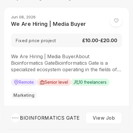
Jun 08, 2026
We Are Hiring | Media Buyer
£10.00-£20.00
Fixed price project
We Are Hiring | Media BuyerAbout
Bioinformatics GateBioinformatics Gate is a
specialized ecosystem operating in the fields of
Bioinformatics, Computational Science,
Biotechnology, Scientific Education, and AI
Remote
Senior level
10 freelancers
Solutions.Through strategic partnerships and
collaborations across the United Kingdom and
Marketing
New Zealand, we provide scientific services,
educational solutions, research support,
software development, and digital growth…
BIOINFORMATICS GATE
View Job