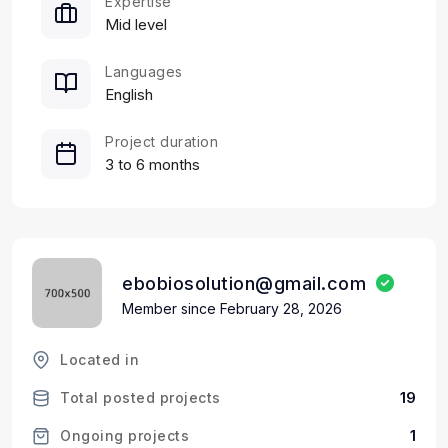
Expertise
Mid level
Languages
English
Project duration
3 to 6 months
ebobiosolution@gmail.com
Member since February 28, 2026
Located in
19
Total posted projects
1
Ongoing projects