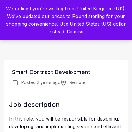
Built by Scientists for Scientists – Start Working with Zero Platform
We noticed you're visiting from United Kingdom (UK).
Fees for 3 Months.
Register Now
We've updated our prices to Pound sterling for your
shopping convenience.
Use United States (US) dollar
Sign In
instead.
Dismiss
Smart Contract Development
Posted 2 years ago
Remote
Job description
In this role, you will be responsible for designing,
developing, and implementing secure and efficient