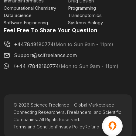
Immunoinformatics
Drug Design
Computational Chemistry
Programming
Data Science
Transcriptomics
Software Engineering
Systems Biology
Feel Free To Share Your Question
+447848180774
(Mon to Sun 9am - 11pm)
Support@scifreelance.com
(+44 )7848180774
(Mon to Sun 9am - 11pm)
© 2026 Science Freelance – Global Marketplace
Connecting Researchers, Freelancers, and Scientific
Companies. All Rights Reserved.
Terms and Condition
Privacy Policy
Refund Policy