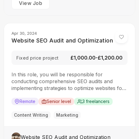
View Job
Apr 30, 2024
Website SEO Audit and Optimization
£1,000.00-£1,200.00
Fixed price project
In this role, you will be responsible for
conducting comprehensive SEO audits and
implementing strategies to optimize websites for
search engines. The ideal candidate should have
a strong understanding of SEO best practices,
Remote
Senior level
3 freelancers
keyword research, and on-page optimization
techniques. Responsibilities: Collaborate with the
Content Writing
Marketing
design team to create stunning website designs
Translate…
Website SEO Audit and Optimization