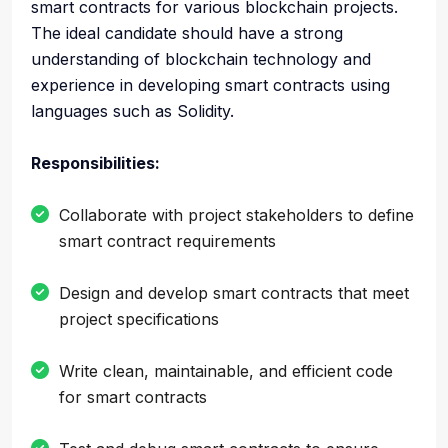
smart contracts for various blockchain projects.
The ideal candidate should have a strong
understanding of blockchain technology and
experience in developing smart contracts using
languages such as Solidity.
Responsibilities:
Collaborate with project stakeholders to define
smart contract requirements
Design and develop smart contracts that meet
project specifications
Write clean, maintainable, and efficient code
for smart contracts