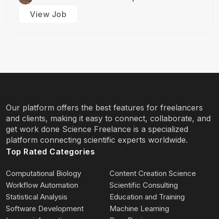
View Job
Our platform offers the best features for freelancers
and clients, making it easy to connect, collaborate, and
get work done Science Freelance is a specialized
platform connecting scientific experts worldwide.
Top Rated Categories
Computational Biology
Content Creation Science
Workflow Automation
Scientific Consulting
Statistical Analysis
Education and Training
Software Development
Machine Learning