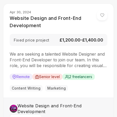
Apr 30, 2024
Website Design and Front-End
Development
£1,200.00-£1,400.00
Fixed price project
We are seeking a talented Website Designer and
Front-End Developer to join our team. In this
role, you will be responsible for creating visually
appealing and user-friendly websites that meet
our clients’ needs. You will work closely with our
Remote
Senior level
2 freelancers
design and development teams to ensure the
final product is both functional…
Content Writing
Marketing
Website Design and Front-End
Development