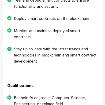
Test and debug smart contracts to ensure
functionality and security
Deploy smart contracts on the blockchain
Monitor and maintain deployed smart
contracts
Stay up-to-date with the latest trends and
technologies in blockchain and smart contract
development
Qualifications:
Bachelor's degree in Computer Science,
Engineering, or related field