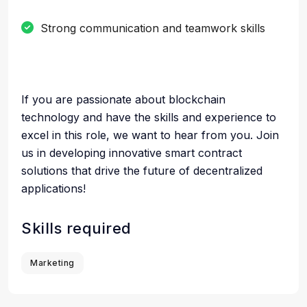
Strong communication and teamwork skills
If you are passionate about blockchain
technology and have the skills and experience to
excel in this role, we want to hear from you. Join
us in developing innovative smart contract
solutions that drive the future of decentralized
applications!
Skills required
Marketing