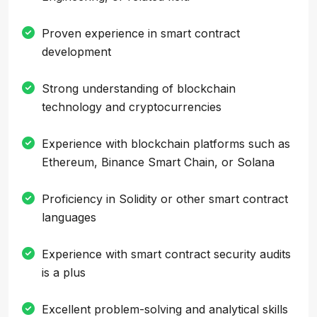
Proven experience in smart contract
development
Strong understanding of blockchain
technology and cryptocurrencies
Experience with blockchain platforms such as
Ethereum, Binance Smart Chain, or Solana
Proficiency in Solidity or other smart contract
languages
Experience with smart contract security audits
is a plus
Excellent problem-solving and analytical skills