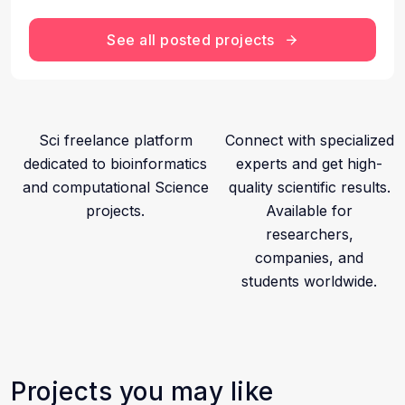
See all posted projects
Sci freelance platform
Connect with specialized
dedicated to bioinformatics
experts and get high-
and computational Science
quality scientific results.
projects.
Available for
researchers,
companies, and
students worldwide.
Projects you may like