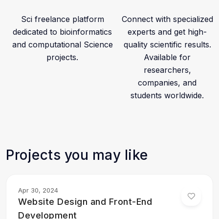
• AI-assisted Computational Research Workflows
Sci freelance platform
Connect with specialized
dedicated to bioinformatics
experts and get high-
Through our expertise in computational chemistry and
and computational Science
quality scientific results.
bioinformatics, we help researchers strengthen their
projects.
Available for
studies, improve publication quality, and accelerate
researchers,
scientific discovery.
companies, and
Projects posted on this profile represent real
students worldwide.
computational analyses performed for scientific
research and academic collaborations.
Projects you may like
Apr 30, 2024
Website Design and Front-End
Development