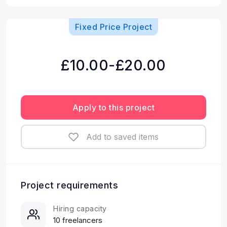
Fixed Price Project
£10.00-£20.00
Apply to this project
Add to saved items
Project requirements
Hiring capacity
10 freelancers