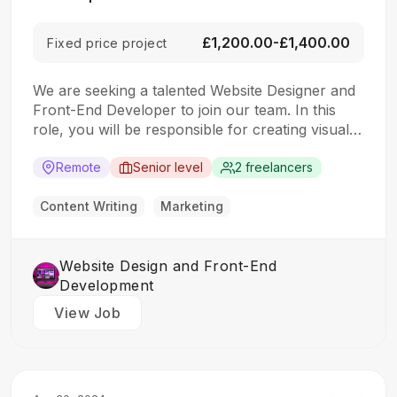
£1,200.00-£1,400.00
Fixed price project
We are seeking a talented Website Designer and
Front-End Developer to join our team. In this
role, you will be responsible for creating visually
appealing and user-friendly websites that meet
our clients’ needs. You will work closely with our
Remote
Senior level
2 freelancers
design and development teams to ensure the
final product is both functional…
Content Writing
Marketing
Website Design and Front-End
Development
View Job