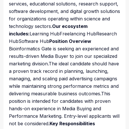
services, educational solutions, research support,
software development, and digital growth solutions
for organizations operating within science and
technology sectors.
Our ecosystem
includes:
Learning HubFreelancing HubResearch
HubSoftware Hub
Position Overview
Bioinformatics Gate is seeking an experienced and
results-driven Media Buyer to join our specialized
marketing division.The ideal candidate should have
a proven track record in planning, launching,
managing, and scaling paid advertising campaigns
while maintaining strong performance metrics and
delivering measurable business outcomes.This
position is intended for candidates with proven
hands-on experience in Media Buying and
Performance Marketing. Entry-level applicants will
not be considered.
Key Responsibilities