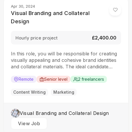
Apr 30, 2024
Visual Branding and Collateral
Design
£2,400.00
Hourly price project
In this role, you will be responsible for creating
visually appealing and cohesive brand identities
and collateral materials. The ideal candidate
should have a strong understanding of design
principles, typography, color theory, and
Remote
Senior level
2 freelancers
branding concepts. Responsibilities: Collaborate
with clients to understand their branding and
Content Writing
Marketing
design needs Develop brand identities, including
logos,…
Visual Branding and Collateral Design
View Job