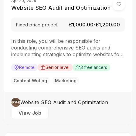
Apr 30, 2024
Website SEO Audit and Optimization
£1,000.00-£1,200.00
Fixed price project
In this role, you will be responsible for
conducting comprehensive SEO audits and
implementing strategies to optimize websites for
search engines. The ideal candidate should have
a strong understanding of SEO best practices,
Remote
Senior level
3 freelancers
keyword research, and on-page optimization
techniques. Responsibilities: Collaborate with the
Content Writing
Marketing
design team to create stunning website designs
Translate…
Website SEO Audit and Optimization
View Job