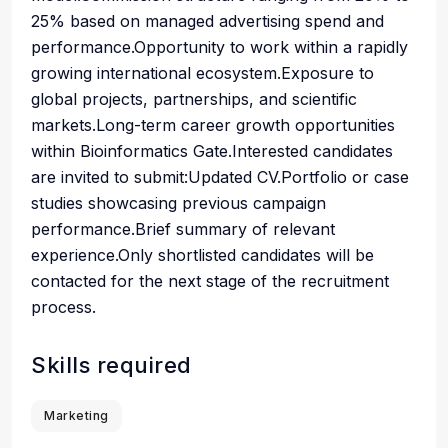
25% based on managed advertising spend and
performance.Opportunity to work within a rapidly
growing international ecosystem.Exposure to
global projects, partnerships, and scientific
markets.Long-term career growth opportunities
within Bioinformatics Gate.Interested candidates
are invited to submit:Updated CV.Portfolio or case
studies showcasing previous campaign
performance.Brief summary of relevant
experience.Only shortlisted candidates will be
contacted for the next stage of the recruitment
process.
Skills required
Marketing