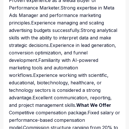
Proven experience as a Media Buyer or
Performance Marketer.Strong expertise in Meta
Ads Manager and performance marketing
principles.Experience managing and scaling
advertising budgets successfully.Strong analytical
skills with the ability to interpret data and make
strategic decisions.Experience in lead generation,
conversion optimization, and funnel
development.Familiarity with AI-powered
marketing tools and automation
workflows.Experience working with scientific,
educational, biotechnology, healthcare, or
technology sectors is considered a strong
advantage.Excellent communication, reporting,
and project management skills.
What We Offer
Competitive compensation package.Fixed salary or
performance-based compensation
model.Commission structure ranging from 20% to