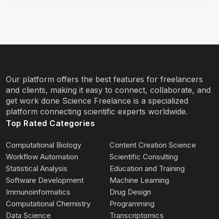
Our platform offers the best features for freelancers
and clients, making it easy to connect, collaborate, and
get work done Science Freelance is a specialized
platform connecting scientific experts worldwide.
Top Rated Categories
Computational Biology
Content Creation Science
Workflow Automation
Scientific Consulting
Statistical Analysis
Education and Training
Software Development
Machine Learning
Immunoinformatics
Drug Design
Computational Chemistry
Programming
Data Science
Transcriptomics