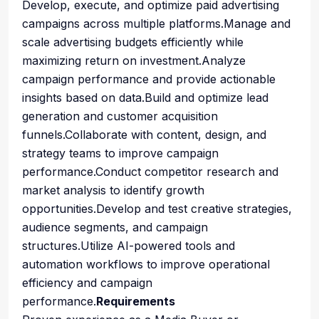
Develop, execute, and optimize paid advertising
campaigns across multiple platforms.Manage and
scale advertising budgets efficiently while
maximizing return on investment.Analyze
campaign performance and provide actionable
insights based on data.Build and optimize lead
generation and customer acquisition
funnels.Collaborate with content, design, and
strategy teams to improve campaign
performance.Conduct competitor research and
market analysis to identify growth
opportunities.Develop and test creative strategies,
audience segments, and campaign
structures.Utilize AI-powered tools and
automation workflows to improve operational
efficiency and campaign
performance.
Requirements