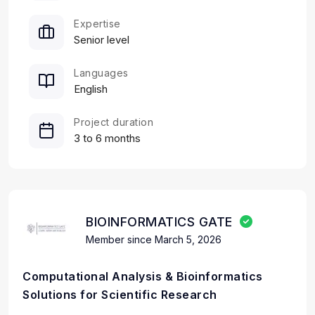
Expertise
Senior level
Languages
English
Project duration
3 to 6 months
BIOINFORMATICS GATE
Member since March 5, 2026
Computational Analysis & Bioinformatics
Solutions for Scientific Research