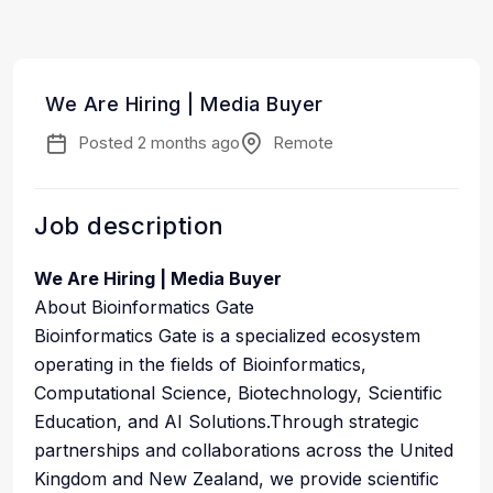
We Are Hiring | Media Buyer
Posted 2 months ago
Remote
Job description
We Are Hiring | Media Buyer
About Bioinformatics Gate
Bioinformatics Gate is a specialized ecosystem
operating in the fields of Bioinformatics,
Computational Science, Biotechnology, Scientific
Education, and AI Solutions.Through strategic
partnerships and collaborations across the United
Kingdom and New Zealand, we provide scientific