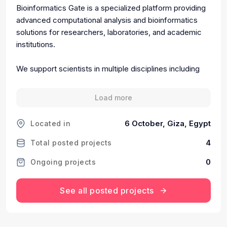
Bioinformatics Gate is a specialized platform providing
advanced computational analysis and bioinformatics
solutions for researchers, laboratories, and academic
institutions.
We support scientists in multiple disciplines including
biotechnology, medicine, pharmacology, genetics,
microbiology, and agricultural sciences by transforming
Load more
complex biological data into meaningful scientific
insights.
6 October, Giza, Egypt
Located in
Our services include:
4
Total posted projects
0
Ongoing projects
• Molecular Docking and Drug Discovery Analysis
• ADME and Toxicity Prediction
• Molecular Dynamics and Structural Analysis
See all posted projects
• Genomic and Proteomic Data Analysis
• Scientific Data Interpretation for Research
Publications