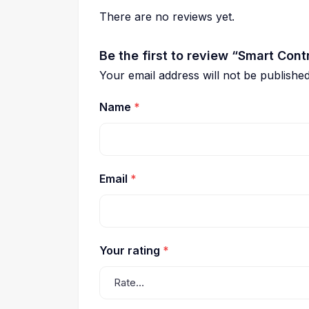
There are no reviews yet.
Be the first to review “Smart Con
Your email address will not be published
Name
*
Email
*
Your rating
*