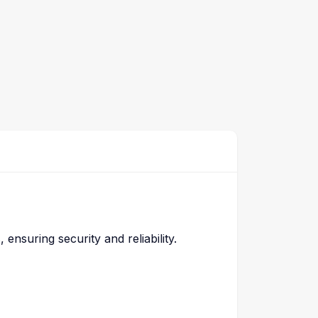
nsuring security and reliability.