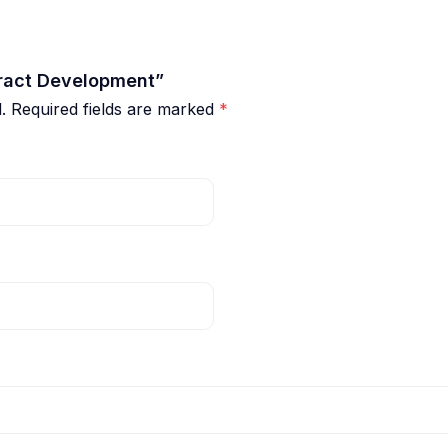
tract Development”
.
Required fields are marked
*