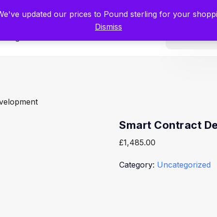
tists for Scientists – Start Working with Zero Platform Fees for 3 Months
 We've updated our prices to Pound sterling for your shop
Dismiss
Categories
evelopment
Smart Contract D
£
1,485.00
Category:
Uncategorized