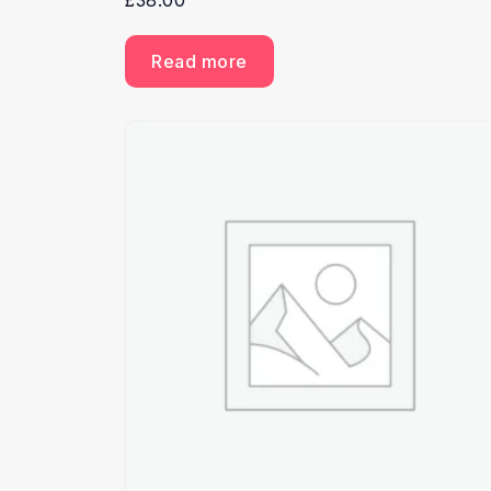
£
38.00
Read more