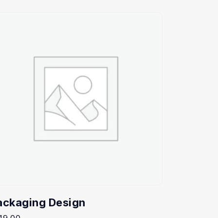
ackaging Design