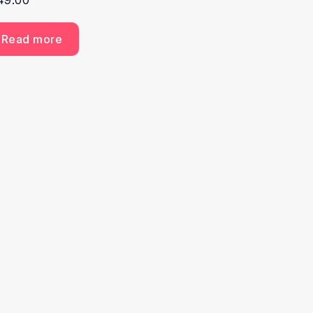
49.00
Read more