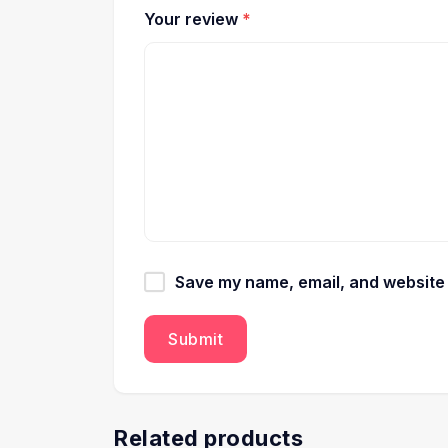
Your review
*
Save my name, email, and website i
Related products