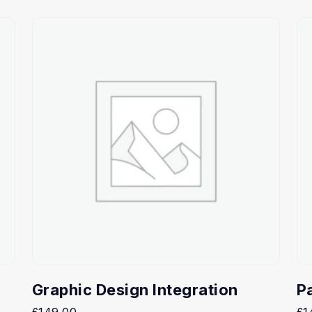
Graphic Design Integration
P