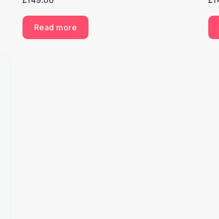
£
149.00
£
1
Read more