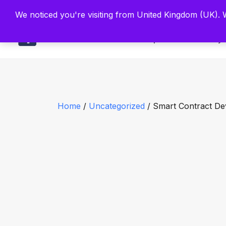
Built by Scien
We noticed you're visiting from United Kingdom (UK).
Main
Explore
Find By 
Home
/
Uncategorized
/ Smart Contract D