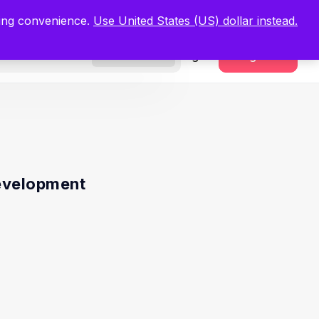
.
Register Now
ping convenience.
Use United States (US) dollar instead.
Sign In
Register
Freelancers
evelopment