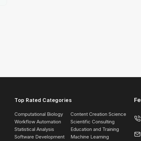
Fe
Top Rated Categories
Computational Biology
Content Creation Science
Workflow Automation
Scientific Consulting
Statistical Analysis
Education and Training
Software Development
Machine Learning