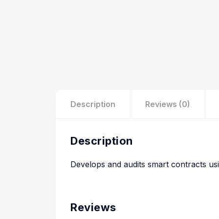
Description
Reviews (0)
Description
Develops and audits smart contracts usin
Reviews