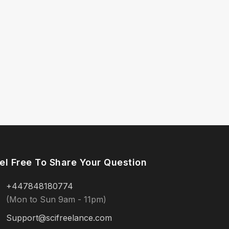
el Free To Share Your Question
+447848180774
(Mon to Sun 9am - 11pm)
Support@scifreelance.com