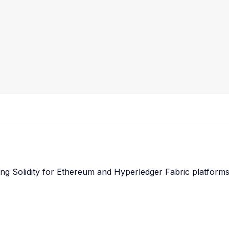
g Solidity for Ethereum and Hyperledger Fabric platforms, e