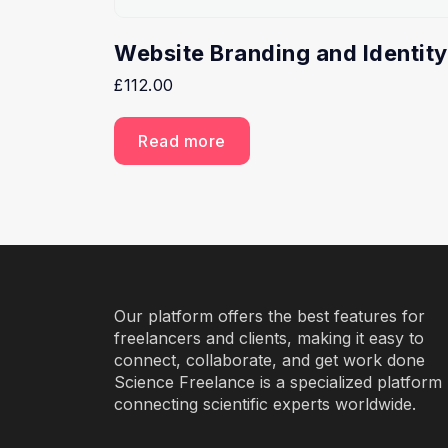
Website Branding and Identity
£
112.00
Read more
Our platform offers the best features for
freelancers and clients, making it easy to
connect, collaborate, and get work done
Science Freelance is a specialized platform
connecting scientific experts worldwide.