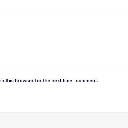
n this browser for the next time I comment.