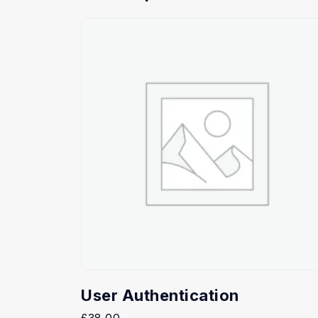
User Authentication