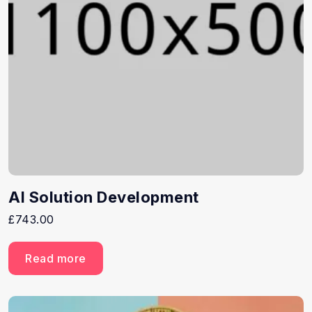
AI Solution Development
£
743.00
Read more