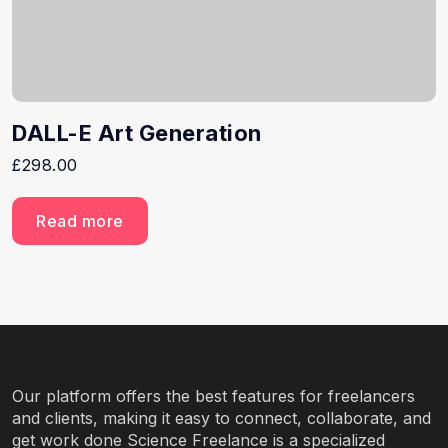
DALL-E Art Generation
£
298.00
Read more
Our platform offers the best features for freelancers
and clients, making it easy to connect, collaborate, and
get work done Science Freelance is a specialized