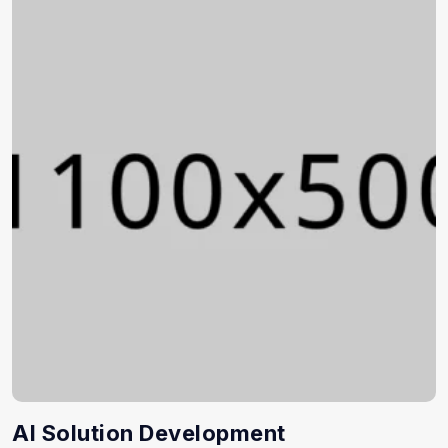
AI Solution Development