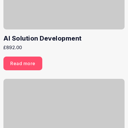
AI Solution Development
£
892.00
Read more