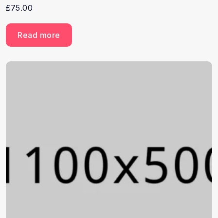
£
75.00
Read more