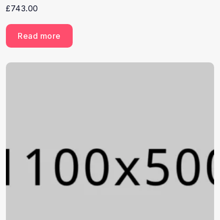
£
743.00
Read more