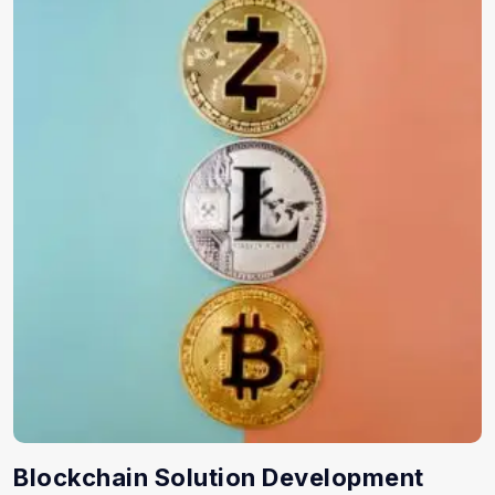
Blockchain Solution Development