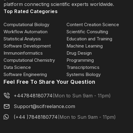
platform connecting scientific experts worldwide.
Top Rated Categories
Computational Biology
Content Creation Science
Workflow Automation
Scientific Consulting
Statistical Analysis
Education and Training
Software Development
Machine Learning
Immunoinformatics
Drug Design
Computational Chemistry
Programming
Data Science
Transcriptomics
Software Engineering
Systems Biology
Feel Free To Share Your Question
+447848180774
(Mon to Sun 9am - 11pm)
Support@scifreelance.com
(+44 )7848180774
(Mon to Sun 9am - 11pm)