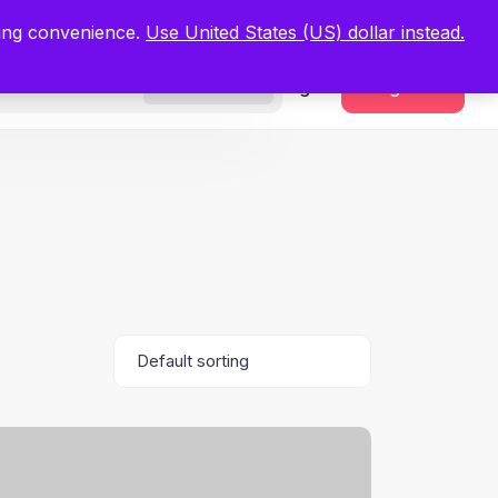
.
Register Now
ping convenience.
Use United States (US) dollar instead.
Sign In
Register
Freelancers