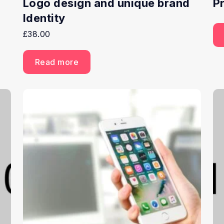
Logo design and unique brand
P
Identity
£
38.00
Read more