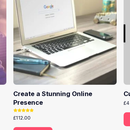
Create a Stunning Online
C
Presence
£
4
Rated
£
112.00
5.00
out of 5