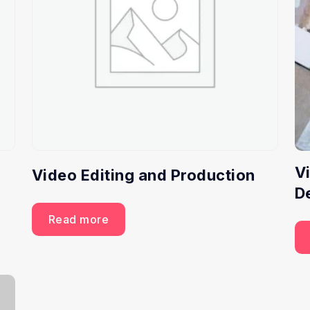
V
Video Editing and Production
D
Read more