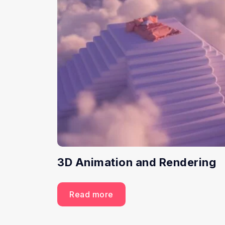
3D Animation and Rendering
Read more