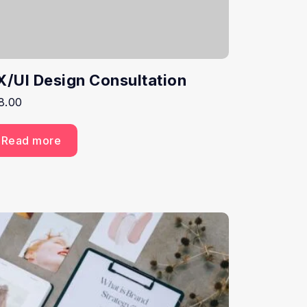
X/UI Design Consultation
8.00
Read more