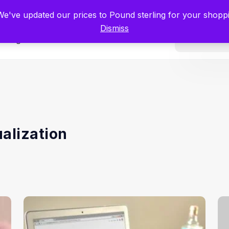
tists for Scientists – Start Working with Zero Platform Fees for 3 Months
 We've updated our prices to Pound sterling for your shop
Dismiss
Categories
ualization