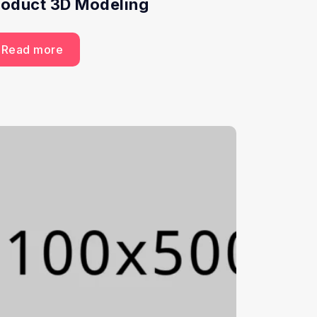
roduct 3D Modeling
Read more