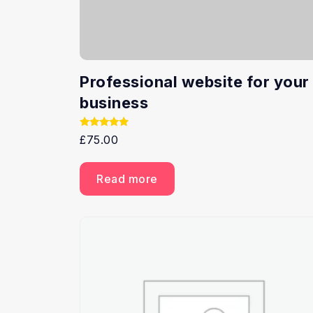
Professional website for your
business
Rated
£
75.00
5.00
out of 5
Read more