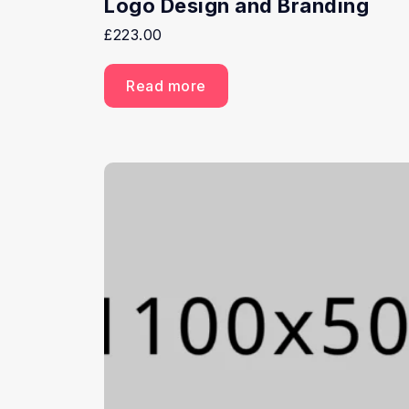
Logo Design and Branding
£
223.00
Read more