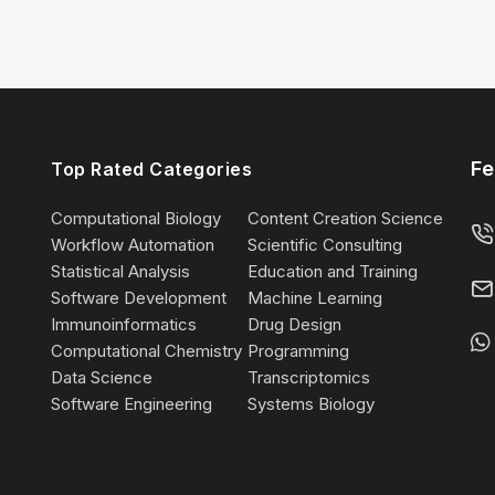
Fe
Top Rated Categories
Computational Biology
Content Creation Science
Workflow Automation
Scientific Consulting
Statistical Analysis
Education and Training
Software Development
Machine Learning
Immunoinformatics
Drug Design
Computational Chemistry
Programming
Data Science
Transcriptomics
Software Engineering
Systems Biology