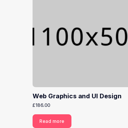
Web Graphics and UI Design
£
186.00
Read more