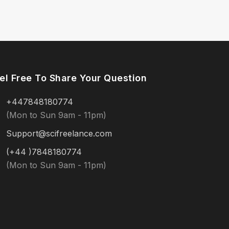
el Free To Share Your Question
+447848180774
(Mon to Sun 9am - 11pm)
Support@scifreelance.com
(+44 )7848180774
(Mon to Sun 9am - 11pm)