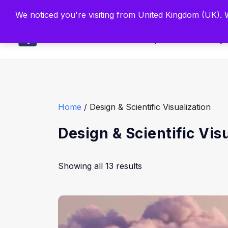
Built by Scien
We noticed you're visiting from United Kingdom (UK).
Main
Explore
Find By 
Home
/ Design & Scientific Visualization
Design & Scientific Vis
Showing all 13 results