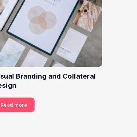
isual Branding and Collateral
esign
Read more