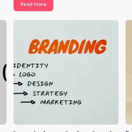
Read more