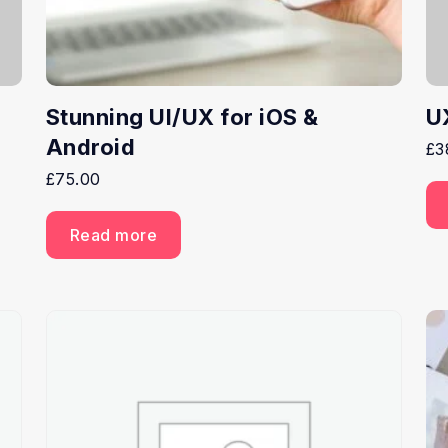
Stunning UI/UX for iOS &
U
Android
£
3
£
75.00
Read more