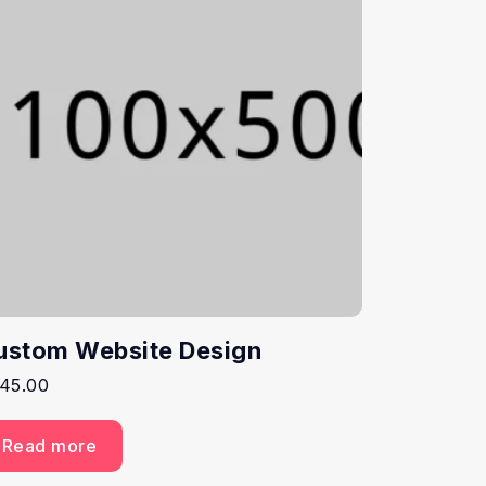
ustom Website Design
45.00
Read more