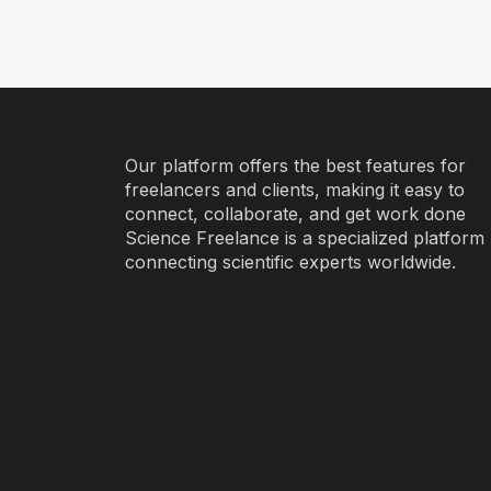
Our platform offers the best features for
freelancers and clients, making it easy to
connect, collaborate, and get work done
Science Freelance is a specialized platform
connecting scientific experts worldwide.