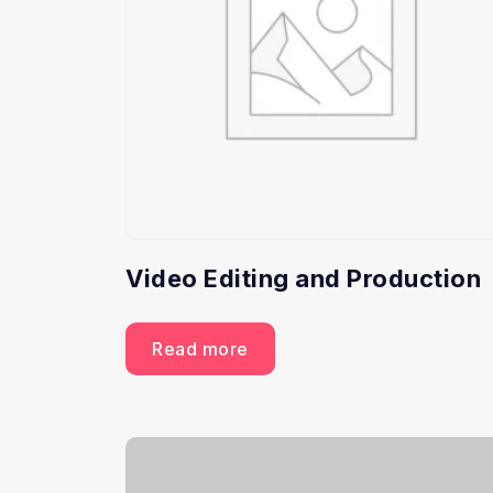
Video Editing and Production
Read more