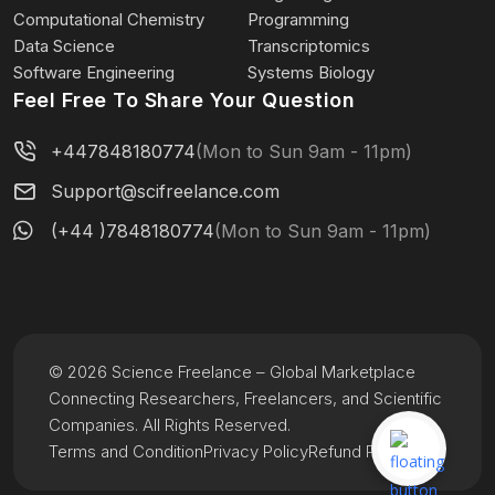
Computational Chemistry
Programming
Data Science
Transcriptomics
Software Engineering
Systems Biology
Feel Free To Share Your Question
+447848180774
(Mon to Sun 9am - 11pm)
Support@scifreelance.com
(+44 )7848180774
(Mon to Sun 9am - 11pm)
© 2026 Science Freelance – Global Marketplace
Connecting Researchers, Freelancers, and Scientific
Companies. All Rights Reserved.
Terms and Condition
Privacy Policy
Refund Policy