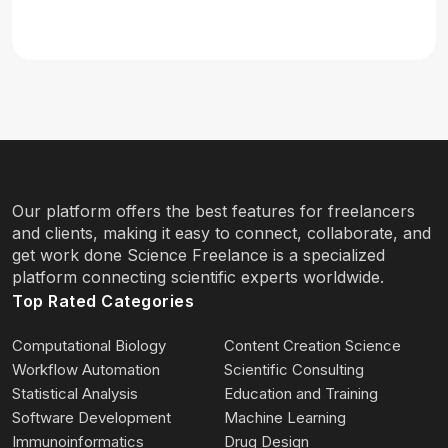
Our platform offers the best features for freelancers
and clients, making it easy to connect, collaborate, and
get work done Science Freelance is a specialized
platform connecting scientific experts worldwide.
Top Rated Categories
Computational Biology
Content Creation Science
Workflow Automation
Scientific Consulting
Statistical Analysis
Education and Training
Software Development
Machine Learning
Immunoinformatics
Drug Design