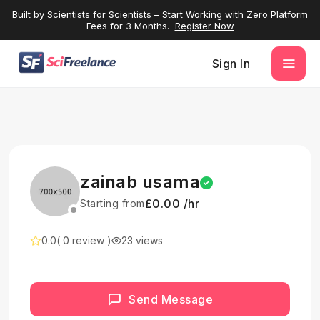
Built by Scientists for Scientists – Start Working with Zero Platform
Fees for 3 Months.
Register Now
Sign In
zainab usama
£0.00 /hr
Starting from
0.0
( 0 review )
23 views
Send Message