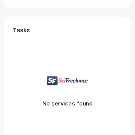
Tasks
No services found