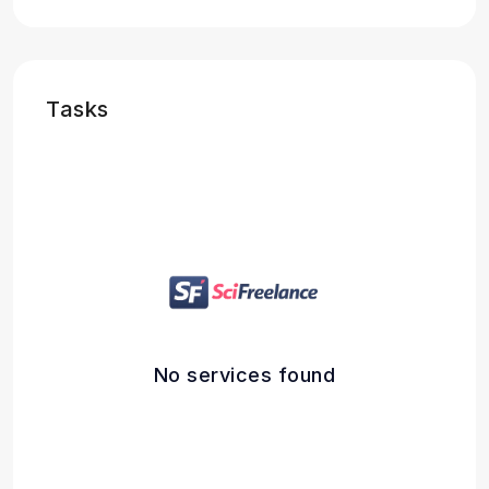
Tasks
No services found