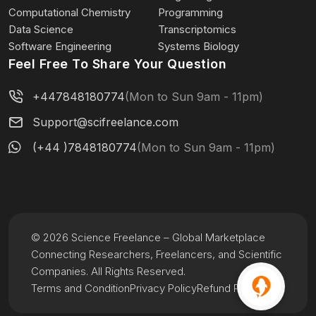
Computational Chemistry
Programming
Data Science
Transcriptomics
Software Engineering
Systems Biology
Feel Free To Share Your Question
+447848180774
(Mon to Sun 9am - 11pm)
Support@scifreelance.com
(+44 )7848180774
(Mon to Sun 9am - 11pm)
© 2026 Science Freelance – Global Marketplace
Connecting Researchers, Freelancers, and Scientific
Companies. All Rights Reserved.
Terms and Condition
Privacy Policy
Refund Policy