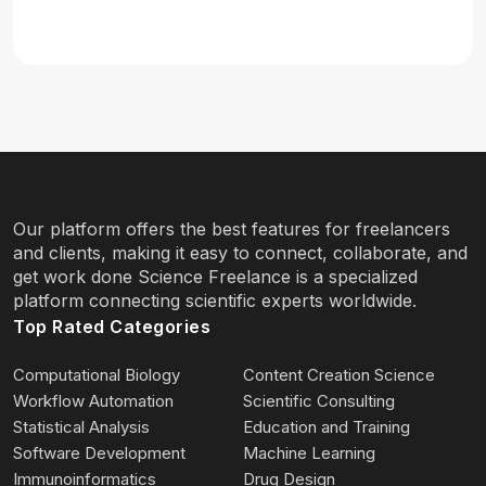
Our platform offers the best features for freelancers
and clients, making it easy to connect, collaborate, and
get work done Science Freelance is a specialized
platform connecting scientific experts worldwide.
Top Rated Categories
Computational Biology
Content Creation Science
Workflow Automation
Scientific Consulting
Statistical Analysis
Education and Training
Software Development
Machine Learning
Immunoinformatics
Drug Design