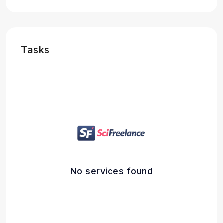
Tasks
No services found