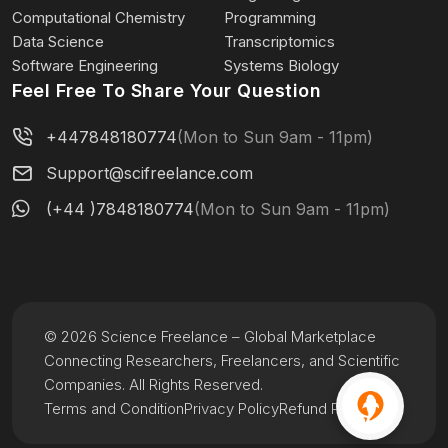
Computational Chemistry
Programming
Data Science
Transcriptomics
Software Engineering
Systems Biology
Feel Free To Share Your Question
+447848180774
(Mon to Sun 9am - 11pm)
Support@scifreelance.com
(+44 )7848180774
(Mon to Sun 9am - 11pm)
© 2026 Science Freelance – Global Marketplace
Connecting Researchers, Freelancers, and Scientific
Companies. All Rights Reserved.
Terms and Condition
Privacy Policy
Refund Policy