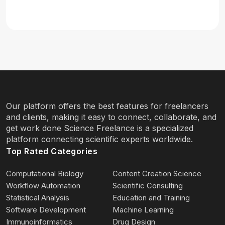
Our platform offers the best features for freelancers
and clients, making it easy to connect, collaborate, and
get work done Science Freelance is a specialized
platform connecting scientific experts worldwide.
Top Rated Categories
Computational Biology
Content Creation Science
Workflow Automation
Scientific Consulting
Statistical Analysis
Education and Training
Software Development
Machine Learning
Immunoinformatics
Drug Design