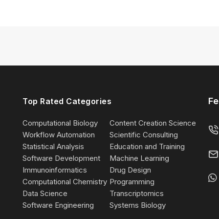
Fe
Top Rated Categories
Computational Biology
Content Creation Science
Workflow Automation
Scientific Consulting
Statistical Analysis
Education and Training
Software Development
Machine Learning
Immunoinformatics
Drug Design
Computational Chemistry
Programming
Data Science
Transcriptomics
Software Engineering
Systems Biology