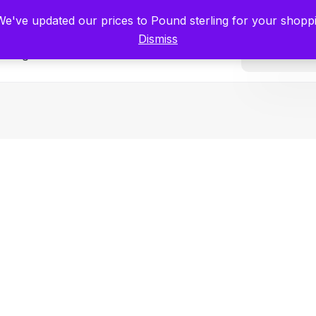
tists for Scientists – Start Working with Zero Platform Fees for 3 Months
 We've updated our prices to Pound sterling for your shop
Dismiss
Categories