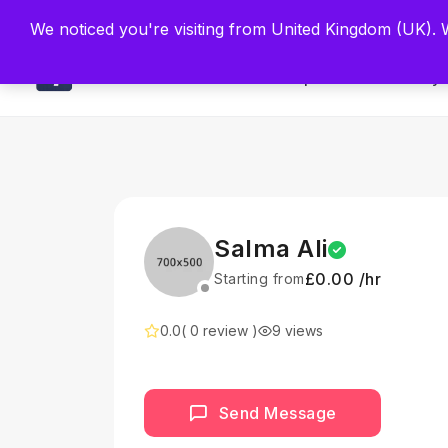
Built by Scien
We noticed you're visiting from United Kingdom (UK).
Main
Explore
Find By 
Salma Ali
£0.00 /hr
Starting from
0.0
( 0 review )
9 views
Send Message