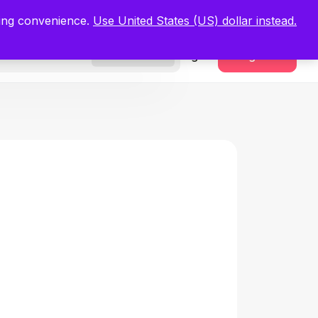
.
Register Now
ping convenience.
Use United States (US) dollar instead.
Sign In
Register
Freelancers