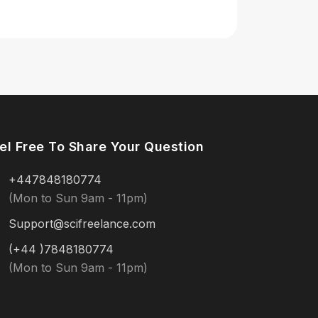
el Free To Share Your Question
+447848180774
(Mon to Sun 9am - 11pm)
Support@scifreelance.com
(+44 )7848180774
(Mon to Sun 9am - 11pm)