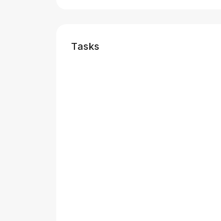
Tasks