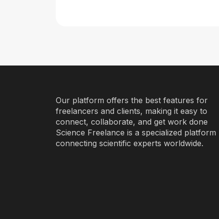
Our platform offers the best features for
freelancers and clients, making it easy to
connect, collaborate, and get work done
Science Freelance is a specialized platform
connecting scientific experts worldwide.