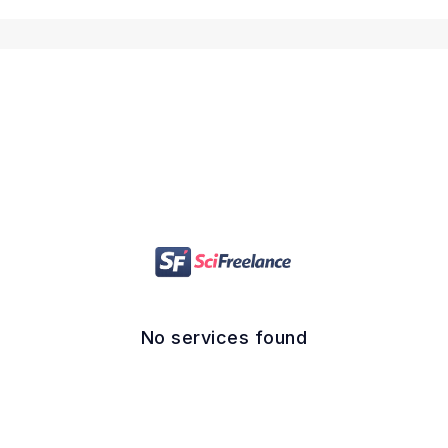
No services found