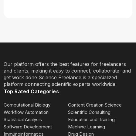
Our platform offers the best features for freelancers
and clients, making it easy to connect, collaborate, and
get work done Science Freelance is a specialized
platform connecting scientific experts worldwide.
Top Rated Categories
Computational Biology
Content Creation Science
Workflow Automation
Scientific Consulting
Statistical Analysis
Education and Training
Software Development
Machine Learning
Immunoinformatics
Drug Design