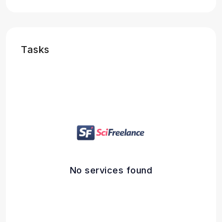
Tasks
No services found