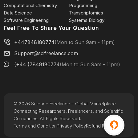
Computational Chemistry
Programming
Data Science
Transcriptomics
Software Engineering
Systems Biology
Feel Free To Share Your Question
+447848180774
(Mon to Sun 9am - 11pm)
Support@scifreelance.com
(+44 )7848180774
(Mon to Sun 9am - 11pm)
© 2026 Science Freelance – Global Marketplace
Connecting Researchers, Freelancers, and Scientific
Companies. All Rights Reserved.
Terms and Condition
Privacy Policy
Refund Policy