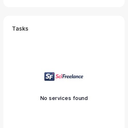
Tasks
No services found