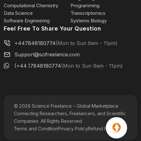
Computational Chemistry
Programming
Data Science
Transcriptomics
Software Engineering
Systems Biology
Feel Free To Share Your Question
+447848180774
(Mon to Sun 9am - 11pm)
Support@scifreelance.com
(+44 )7848180774
(Mon to Sun 9am - 11pm)
© 2026 Science Freelance – Global Marketplace
Connecting Researchers, Freelancers, and Scientific
Companies. All Rights Reserved.
Terms and Condition
Privacy Policy
Refund Policy