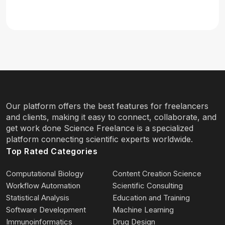
Our platform offers the best features for freelancers
and clients, making it easy to connect, collaborate, and
get work done Science Freelance is a specialized
platform connecting scientific experts worldwide.
Top Rated Categories
Computational Biology
Content Creation Science
Workflow Automation
Scientific Consulting
Statistical Analysis
Education and Training
Software Development
Machine Learning
Immunoinformatics
Drug Design