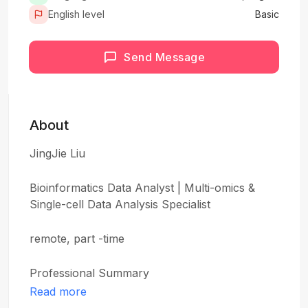
English level
Basic
Send Message
About
JingJie Liu
Bioinformatics Data Analyst | Multi-omics &
Single-cell Data Analysis Specialist
remote, part -time
Professional Summary
Read more
Bioinformatics Data Analyst specializing in multi-