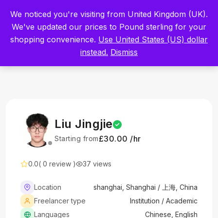
Built by Scientists for Scientists – Start Working with Zero Platform
We noticed you're visiting from United Kingdom (UK).
Fees for 3 Months.
Register Now
We've updated our prices to Pound sterling for your
shopping convenience.
Use United States (US) dollar
Sign In
instead.
Dismiss
Liu Jingjie
£30.00 /hr
Starting from
0.0
( 0 review )
37 views
Location
shanghai, Shanghai / 上海, China
Freelancer type
Institution / Academic
Languages
Chinese, English