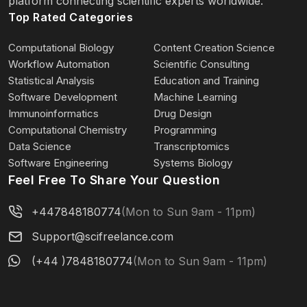
platform connecting scientific experts worldwide.
Top Rated Categories
Contributed to bioinformatics analysis strategy,
data interpretation, and scientific
Computational Biology
Content Creation Science
Workflow Automation
Scientific Consulting
figure preparation for high-impact biomedical
Statistical Analysis
Education and Training
research projects associated with
Software Development
Machine Learning
Immunoinformatics
Drug Design
manuscripts submitted to or published in leading
Computational Chemistry
Programming
international journals, including
Data Science
Transcriptomics
Software Engineering
Systems Biology
Feel Free To Share Your Question
Nature-family journals and other major
biomedical journals. Representative project
+447848180774
(Mon to Sun 9am - 11pm)
topics include early embryonic genome
Support@scifreelance.com
activation, oocyte developmental competence,
(+44 )7848180774
(Mon to Sun 9am - 11pm)
fetal germline development, epigenetic
regulation, stem cell biology, and disease-