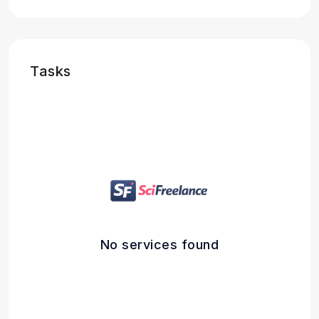
Tasks
No services found