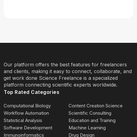
Our platform offers the best features for freelancers
and clients, making it easy to connect, collaborate, and
get work done Science Freelance is a specialized
platform connecting scientific experts worldwide.
Top Rated Categories
Computational Biology
Content Creation Science
Workflow Automation
Scientific Consulting
Statistical Analysis
Education and Training
Software Development
Machine Learning
Immunoinformatics
Drug Design