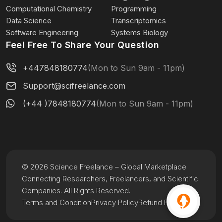
Computational Chemistry
Programming
Data Science
Transcriptomics
Software Engineering
Systems Biology
Feel Free To Share Your Question
+447848180774
(Mon to Sun 9am - 11pm)
Support@scifreelance.com
(+44 )7848180774
(Mon to Sun 9am - 11pm)
© 2026 Science Freelance – Global Marketplace
Connecting Researchers, Freelancers, and Scientific
Companies. All Rights Reserved.
Terms and Condition
Privacy Policy
Refund Policy