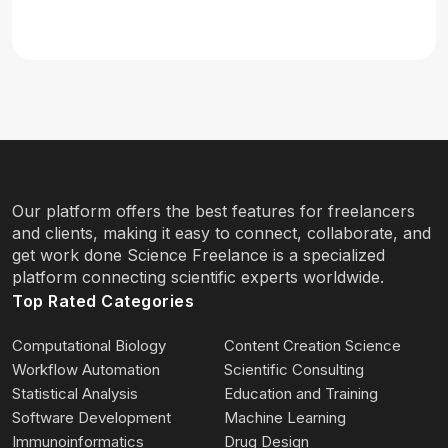
Our platform offers the best features for freelancers
and clients, making it easy to connect, collaborate, and
get work done Science Freelance is a specialized
platform connecting scientific experts worldwide.
Top Rated Categories
Computational Biology
Content Creation Science
Workflow Automation
Scientific Consulting
Statistical Analysis
Education and Training
Software Development
Machine Learning
Immunoinformatics
Drug Design