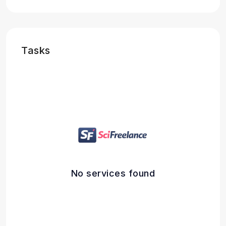
Tasks
No services found