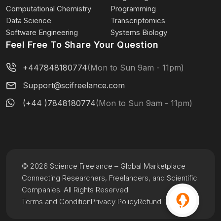
Computational Chemistry
Programming
Data Science
Transcriptomics
Software Engineering
Systems Biology
Feel Free To Share Your Question
+447848180774
(Mon to Sun 9am - 11pm)
Support@scifreelance.com
(+44 )7848180774
(Mon to Sun 9am - 11pm)
© 2026 Science Freelance – Global Marketplace
Connecting Researchers, Freelancers, and Scientific
Companies. All Rights Reserved.
Terms and Condition
Privacy Policy
Refund Policy