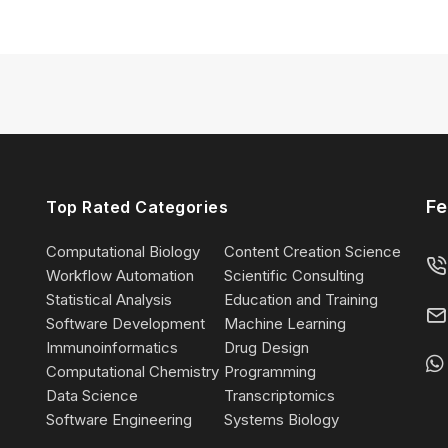
Fe
Top Rated Categories
Computational Biology
Content Creation Science
Workflow Automation
Scientific Consulting
Statistical Analysis
Education and Training
Software Development
Machine Learning
Immunoinformatics
Drug Design
Computational Chemistry
Programming
Data Science
Transcriptomics
Software Engineering
Systems Biology