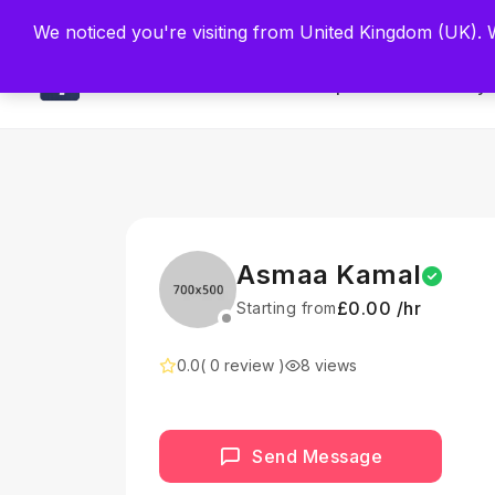
Built by Scien
We noticed you're visiting from United Kingdom (UK).
Main
Explore
Find By 
Asmaa Kamal
£0.00 /hr
Starting from
0.0
( 0 review )
8 views
Send Message