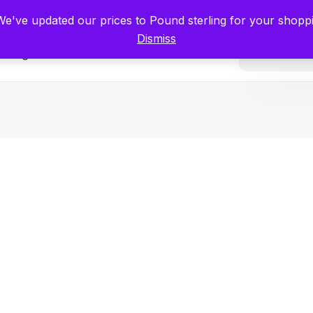
tists for Scientists – Start Working with Zero Platform Fees for 3 Months
 We've updated our prices to Pound sterling for your shop
Dismiss
Categories