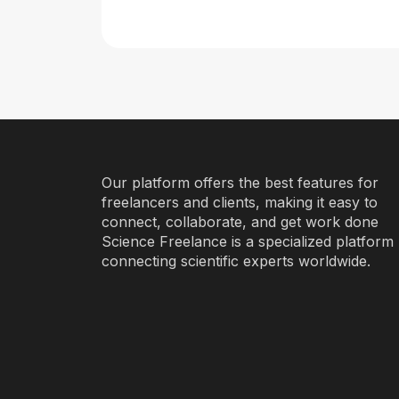
Our platform offers the best features for
freelancers and clients, making it easy to
connect, collaborate, and get work done
Science Freelance is a specialized platform
connecting scientific experts worldwide.