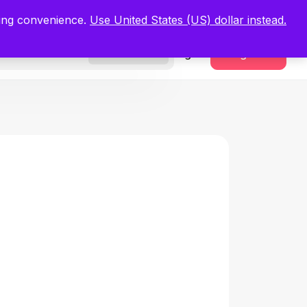
.
Register Now
ping convenience.
Use United States (US) dollar instead.
Sign In
Register
Freelancers