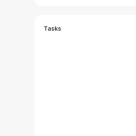
Tasks