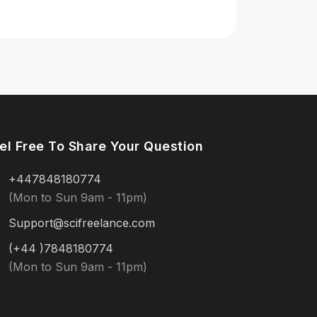
el Free To Share Your Question
+447848180774
(Mon to Sun 9am - 11pm)
Support@scifreelance.com
(+44 )7848180774
(Mon to Sun 9am - 11pm)