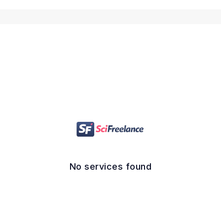
No services found