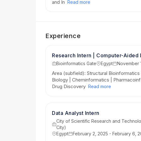
and In
Read more
Experience
Research Intern | Computer-Aided
Bioinformatics Gate
Egypt
November 1
Area (subfield): Structural Bioinformatics
Biology | Cheminformatics | Pharmacoinf
Drug Discovery
Read more
Data Analyst Intern
City of Scientific Research and Technolo
City)
Egypt
February 2, 2025 - February 6, 