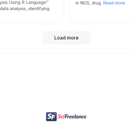
lysis Using R Language’’
in NGS, drug
Read more
 data analysis, identifying
GitHub Portfolio:
[
View My Portfolio
]— Explore 
scripts, and open-source bioinformatics contribu
LinkedIn Profile:
[
Connect on LinkedIn
] — View 
Load more
updates, and professional network.