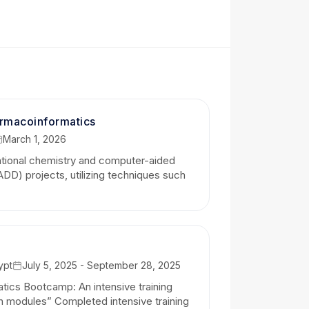
iver raw plots; I provide comprehensive,
-lab expectations.
lean, and thoroughly documented
red to your project’s specific needs.
armacoinformatics
March 1, 2026
complex computational or scientific
ational chemistry and computer-aided
emic conclusions.
DD) projects, utilizing techniques such
 robust transcriptomics analysis, a
a company exploring synthetic biology
larity, and timely results.
ological data into meaningful
ypt
July 5, 2025 - September 28, 2025
tics Bootcamp: An intensive training
n modules” Completed intensive training