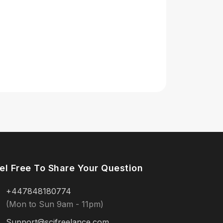
el Free To Share Your Question
+447848180774
(Mon to Sun 9am - 11pm)
Support@scifreelance.com