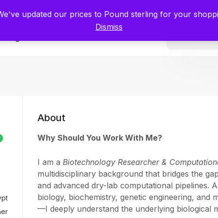
tists for Scientists – Start Working with Zero Platform Fees for 3 Months
 We've updated our prices to Pound sterling for your shop
Dismiss
Categories
About
Why Should You Work With Me?
I am a
Biotechnology Researcher & Computationa
multidisciplinary background that bridges the ga
and advanced dry-lab computational pipelines. A
biology, biochemistry, genetic engineering, and 
ypt
—I deeply understand the underlying biological
her