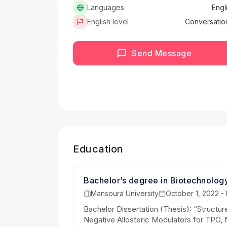
Languages
Engl
English level
Conversatio
Send Message
Education
Bachelor’s degree in Biotechnolog
Mansoura University
October 1, 2022 -
Bachelor Dissertation (Thesis): “Struct
Negative Allosteric Modulators for TPO, 