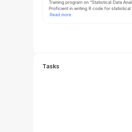
Training program on “Statistical Data Ana
Proficient in writing R code for statistical
Read more
Tasks