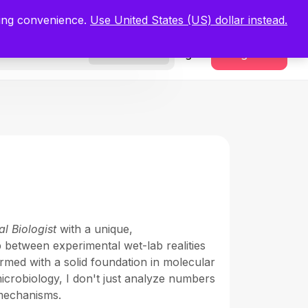
.
Register Now
ping convenience.
Use United States (US) dollar instead.
Sign In
Register
Freelancers
l Biologist
with a unique,
p between experimental wet-lab realities
rmed with a solid foundation in molecular
microbiology, I don't just analyze numbers
 mechanisms.