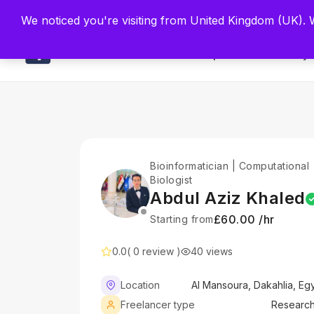
Built by Scien
We noticed you're visiting from United Kingdom (UK).
Main
Explore
Find By 
Bioinformatician | Computational
Biologist
Abdul Aziz Khaled
£60.00 /hr
Starting from
0.0
( 0 review )
40 views
Location
Al Mansoura, Dakahlia, Eg
Freelancer type
Researc