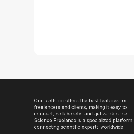
Our platform offers the best features for
freelancers and clients, making it easy to
connect, collaborate, and get work done
Science Freelance is a specialized platform
connecting scientific experts worldwide.