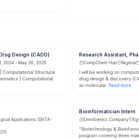
What I Deliver as a Freelancer:
End-to-End Data Interpretation:
I don't just del
biologically validated insights that align with wet
Rigorous & Reproducible Work:
High-quality, c
 Drug Design (CADD)
pipelines (R/Python or specialized software) tailo
Research Assistant, Ph
, 2024 - May 26, 2026
CompChem Hub
Nigeria
Seamless Communication:
Adept at translating 
 | Computational Structural
I will be working on comput
concepts into clear, actionable business or acad
ormatics | Computational
drug design & discovery (CA
Whether you are an academic researcher needing
as molecular
Read more
biotech startup looking for CADD screening, or 
avenues—I am committed to delivering precision, c
Bioinformatician Intern
Let’s collaborate to turn your complex bi
gical Applications (SRTA-
OmniGenics Company
Eg
scientific breakthroughs!
“Biotechnology & Bioinforma
2025
Connect & Explore My Work:
program covering three mai