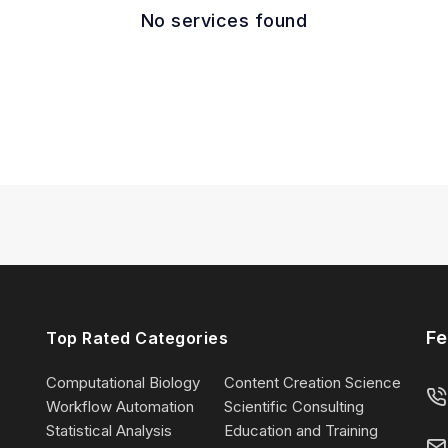
No services found
Fe
Top Rated Categories
Computational Biology
Content Creation Science
Workflow Automation
Scientific Consulting
Statistical Analysis
Education and Training