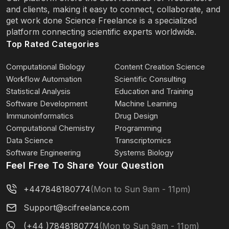
and clients, making it easy to connect, collaborate, and
get work done Science Freelance is a specialized
platform connecting scientific experts worldwide.
Top Rated Categories
Computational Biology
Content Creation Science
Workflow Automation
Scientific Consulting
Statistical Analysis
Education and Training
Software Development
Machine Learning
Immunoinformatics
Drug Design
Computational Chemistry
Programming
Data Science
Transcriptomics
Software Engineering
Systems Biology
Feel Free To Share Your Question
+447848180774
(Mon to Sun 9am - 11pm)
Support@scifreelance.com
(+44 )7848180774
(Mon to Sun 9am - 11pm)