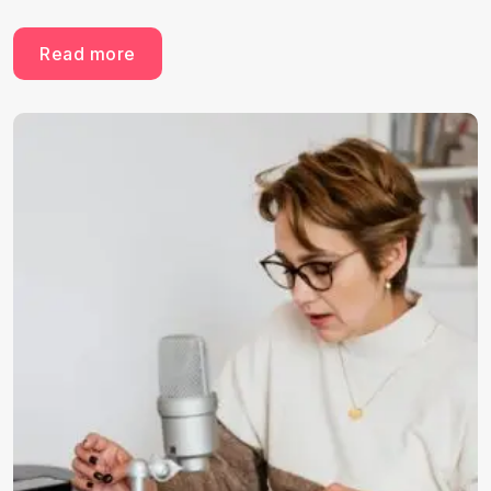
Read more