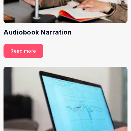
Audiobook Narration
Read more