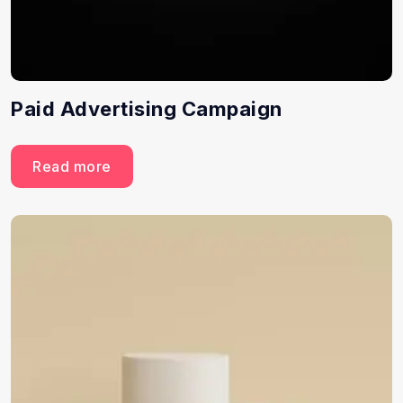
Paid Advertising Campaign
Read more