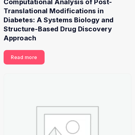
Computational Analysis of Post-
Translational Modifications in
Diabetes: A Systems Biology and
Structure-Based Drug Discovery
Approach
Read more