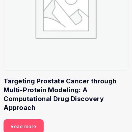
Targeting Prostate Cancer through
Multi-Protein Modeling: A
Computational Drug Discovery
Approach
Read more