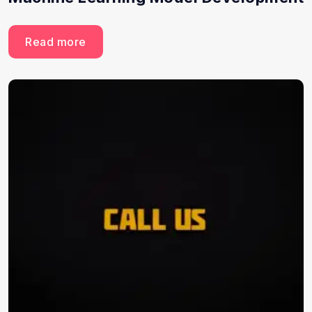
Read more