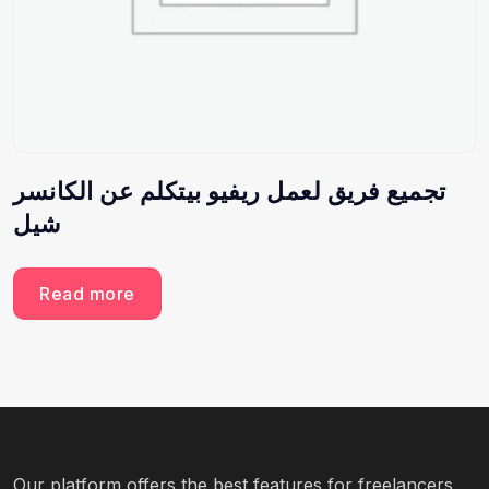
تجميع فريق لعمل ريفيو بيتكلم عن الكانسر
شيل
Read more
Our platform offers the best features for freelancers