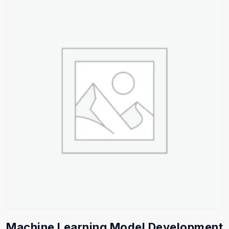
Machine Learning Model Development