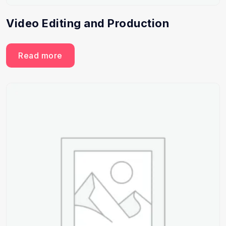
Video Editing and Production
Read more