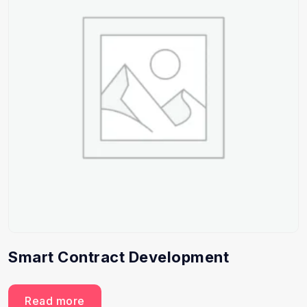
Smart Contract Development
Read more