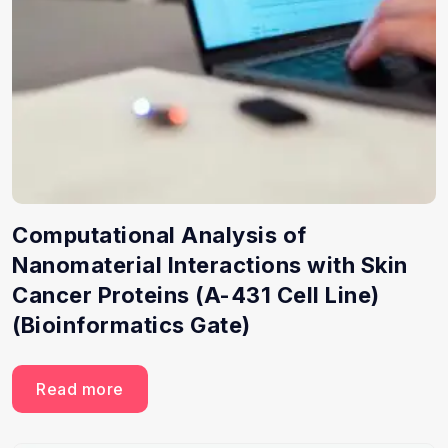
Computational Analysis of
Nanomaterial Interactions with Skin
Cancer Proteins (A-431 Cell Line)
(Bioinformatics Gate)
Read more