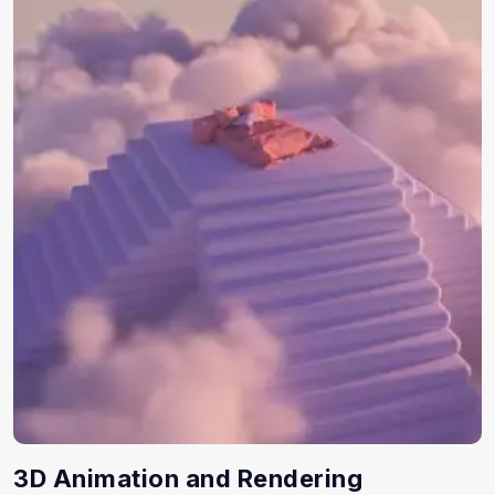
3D Animation and Rendering