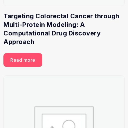
Targeting Colorectal Cancer through
Multi-Protein Modeling: A
Computational Drug Discovery
Approach
Read more