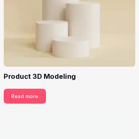
Product 3D Modeling
Read more