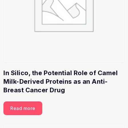
In Silico, the Potential Role of Camel
Milk-Derived Proteins as an Anti-
Breast Cancer Drug
Read more