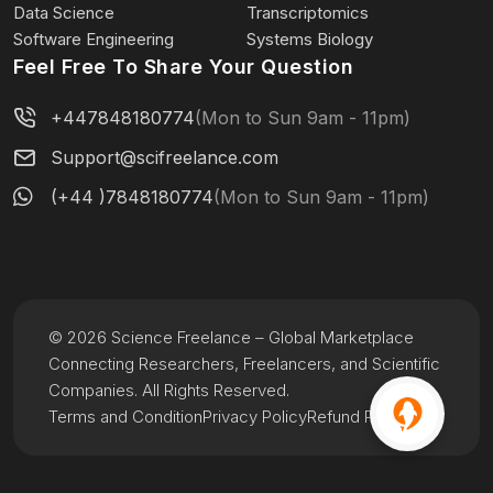
Data Science
Transcriptomics
Software Engineering
Systems Biology
Feel Free To Share Your Question
+447848180774
(Mon to Sun 9am - 11pm)
Support@scifreelance.com
(+44 )7848180774
(Mon to Sun 9am - 11pm)
© 2026 Science Freelance – Global Marketplace
Connecting Researchers, Freelancers, and Scientific
Companies. All Rights Reserved.
Terms and Condition
Privacy Policy
Refund Policy