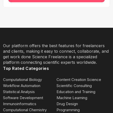
Our platform offers the best features for freelancers
and clients, making it easy to connect, collaborate, and
get work done Science Freelance is a specialized
platform connecting scientific experts worldwide.
Top Rated Categories
Computational Biology
Content Creation Science
Workflow Automation
Scientific Consulting
Statistical Analysis
Education and Training
Software Development
Machine Learning
Immunoinformatics
Drug Design
Computational Chemistry
Programming