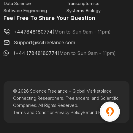
Data Science
Transcriptomics
Software Engineering
Systems Biology
Feel Free To Share Your Question
+447848180774
(Mon to Sun 9am - 11pm)
Support@scifreelance.com
(+44 )7848180774
(Mon to Sun 9am - 11pm)
© 2026 Science Freelance – Global Marketplace
Connecting Researchers, Freelancers, and Scientific
Companies. All Rights Reserved.
Terms and Condition
Privacy Policy
Refund Policy