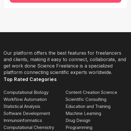
Our platform offers the best features for freelancers
and clients, making it easy to connect, collaborate, and
get work done Science Freelance is a specialized
platform connecting scientific experts worldwide.
Top Rated Categories
Computational Biology
Content Creation Science
Workflow Automation
Scientific Consulting
Statistical Analysis
Education and Training
Software Development
Machine Learning
Immunoinformatics
Drug Design
Computational Chemistry
Programming