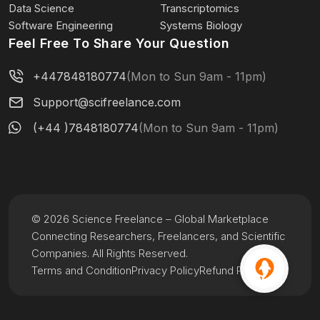
Data Science
Transcriptomics
Software Engineering
Systems Biology
Feel Free To Share Your Question
+447848180774
(Mon to Sun 9am - 11pm)
Support@scifreelance.com
(+44 )7848180774
(Mon to Sun 9am - 11pm)
© 2026 Science Freelance – Global Marketplace
Connecting Researchers, Freelancers, and Scientific
Companies. All Rights Reserved.
Terms and Condition
Privacy Policy
Refund Policy