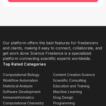
Our platform offers the best features for freelancers
and clients, making it easy to connect, collaborate, and
get work done Science Freelance is a specialized
platform connecting scientific experts worldwide.
Top Rated Categories
Computational Biology
Content Creation Science
Workflow Automation
Scientific Consulting
Statistical Analysis
Education and Training
Software Development
Machine Learning
Immunoinformatics
Drug Design
Computational Chemistry
Programming