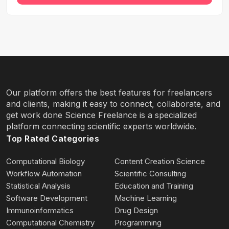
Our platform offers the best features for freelancers
and clients, making it easy to connect, collaborate, and
get work done Science Freelance is a specialized
platform connecting scientific experts worldwide.
Top Rated Categories
Computational Biology
Content Creation Science
Workflow Automation
Scientific Consulting
Statistical Analysis
Education and Training
Software Development
Machine Learning
Immunoinformatics
Drug Design
Computational Chemistry
Programming