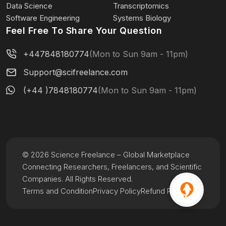
Data Science
Transcriptomics
Software Engineering
Systems Biology
Feel Free To Share Your Question
+447848180774
(Mon to Sun 9am - 11pm)
Support@scifreelance.com
(+44 )7848180774
(Mon to Sun 9am - 11pm)
© 2026 Science Freelance – Global Marketplace
Connecting Researchers, Freelancers, and Scientific
Companies. All Rights Reserved.
Terms and Condition
Privacy Policy
Refund Policy