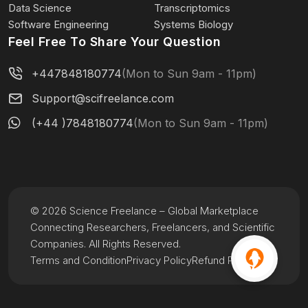
Data Science
Transcriptomics
Software Engineering
Systems Biology
Feel Free To Share Your Question
+447848180774
(Mon to Sun 9am - 11pm)
Support@scifreelance.com
(+44 )7848180774
(Mon to Sun 9am - 11pm)
© 2026 Science Freelance – Global Marketplace
Connecting Researchers, Freelancers, and Scientific
Companies. All Rights Reserved.
Terms and Condition
Privacy Policy
Refund Policy