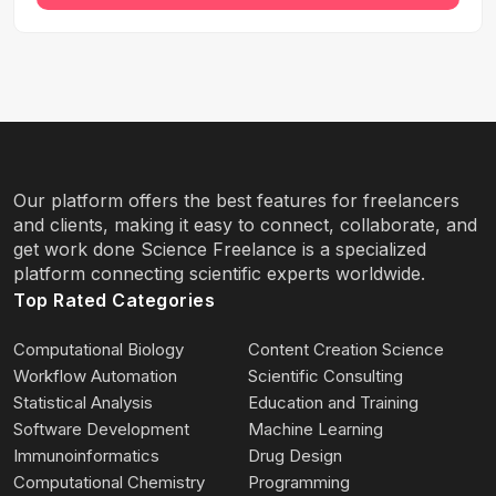
Our platform offers the best features for freelancers
and clients, making it easy to connect, collaborate, and
get work done Science Freelance is a specialized
platform connecting scientific experts worldwide.
Top Rated Categories
Computational Biology
Content Creation Science
Workflow Automation
Scientific Consulting
Statistical Analysis
Education and Training
Software Development
Machine Learning
Immunoinformatics
Drug Design
Computational Chemistry
Programming