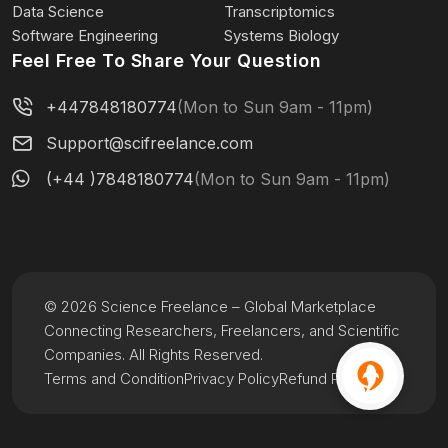
Data Science
Transcriptomics
Software Engineering
Systems Biology
Feel Free To Share Your Question
+447848180774
(Mon to Sun 9am - 11pm)
Support@scifreelance.com
(+44 )7848180774
(Mon to Sun 9am - 11pm)
© 2026 Science Freelance – Global Marketplace
Connecting Researchers, Freelancers, and Scientific
Companies. All Rights Reserved.
Terms and Condition
Privacy Policy
Refund Policy