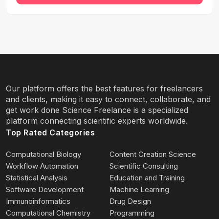
Our platform offers the best features for freelancers
and clients, making it easy to connect, collaborate, and
get work done Science Freelance is a specialized
platform connecting scientific experts worldwide.
Top Rated Categories
Computational Biology
Content Creation Science
Workflow Automation
Scientific Consulting
Statistical Analysis
Education and Training
Software Development
Machine Learning
Immunoinformatics
Drug Design
Computational Chemistry
Programming