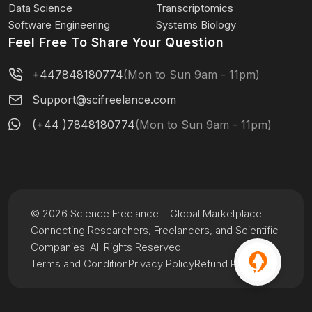
Data Science
Transcriptomics
Software Engineering
Systems Biology
Feel Free To Share Your Question
+447848180774
(Mon to Sun 9am - 11pm)
Support@scifreelance.com
(+44 )7848180774
(Mon to Sun 9am - 11pm)
© 2026 Science Freelance – Global Marketplace
Connecting Researchers, Freelancers, and Scientific
Companies. All Rights Reserved.
Terms and Condition
Privacy Policy
Refund Policy