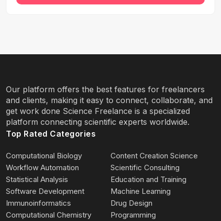
Our platform offers the best features for freelancers
and clients, making it easy to connect, collaborate, and
get work done Science Freelance is a specialized
platform connecting scientific experts worldwide.
Top Rated Categories
Computational Biology
Content Creation Science
Workflow Automation
Scientific Consulting
Statistical Analysis
Education and Training
Software Development
Machine Learning
Immunoinformatics
Drug Design
Computational Chemistry
Programming