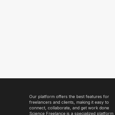
Our platform offers the best features for
freelancers and clients, making it easy to
connect, collaborate, and get work done
Science Freelance is a specialized platform