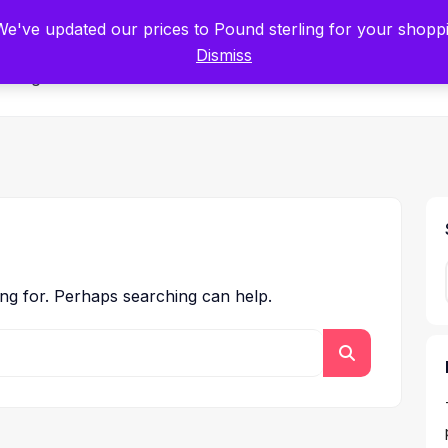
tists for Scientists – Start Working with Zero Platform Fees for 3 Months
 We've updated our prices to Pound sterling for your shop
Dismiss
Categories
ing for. Perhaps searching can help.