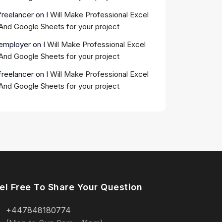
freelancer
on
I Will Make Professional Excel
And Google Sheets for your project
employer
on
I Will Make Professional Excel
And Google Sheets for your project
freelancer
on
I Will Make Professional Excel
And Google Sheets for your project
el Free To Share Your Question
+447848180774