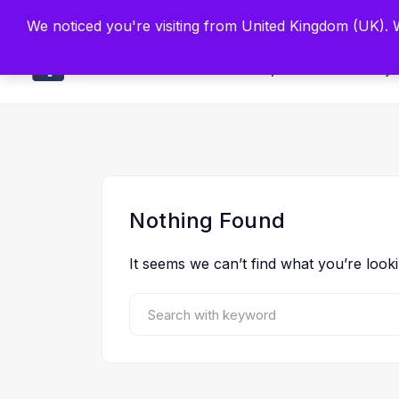
Built by Scien
We noticed you're visiting from United Kingdom (UK).
Main
Explore
Find By 
Nothing Found
It seems we can’t find what you’re look