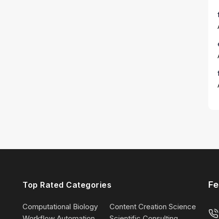
Fe
Top Rated Categories
Computational Biology
Content Creation Science
Workflow Automation
Scientific Consulting