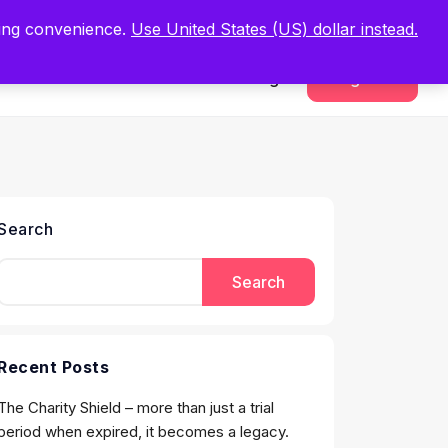
.
Register Now
ping convenience.
Use United States (US) dollar instead.
Sign In
Register
Search
Search
Recent Posts
The Charity Shield – more than just a trial
period when expired, it becomes a legacy.