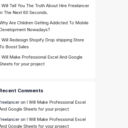
I Will Tell You The Truth About Hire Freelancer
In The Next 60 Seconds.
Why Are Children Getting Addicted To Mobile
Development Nowadays?
I Will Redesign Shopify Drop shipping Store
To Boost Sales
I Will Make Professional Excel And Google
Sheets for your project
Recent Comments
freelancer
on
I Will Make Professional Excel
And Google Sheets for your project
freelancer
on
I Will Make Professional Excel
And Google Sheets for your project