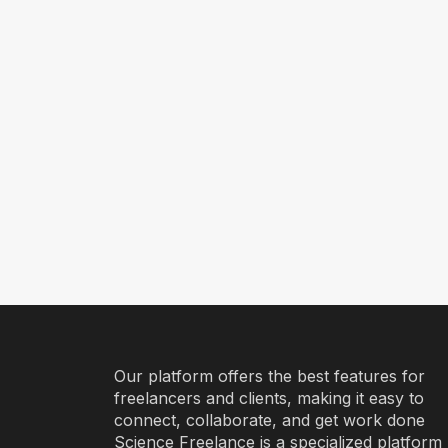
Our platform offers the best features for
freelancers and clients, making it easy to
connect, collaborate, and get work done
Science Freelance is a specialized platform