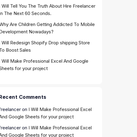
I Will Tell You The Truth About Hire Freelancer
In The Next 60 Seconds.
Why Are Children Getting Addicted To Mobile
Development Nowadays?
I Will Redesign Shopify Drop shipping Store
To Boost Sales
I Will Make Professional Excel And Google
Sheets for your project
Recent Comments
freelancer
on
I Will Make Professional Excel
And Google Sheets for your project
freelancer
on
I Will Make Professional Excel
And Google Sheets for your project