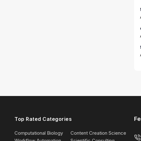
Fe
Top Rated Categories
Computational Biology
Content Creation Science
Workflow Automation
Scientific Consulting