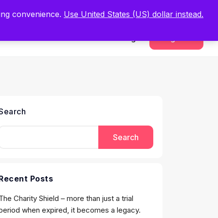
.
Register Now
ping convenience.
Use United States (US) dollar instead.
Sign In
Register
Search
Search
Recent Posts
The Charity Shield – more than just a trial
period when expired, it becomes a legacy.