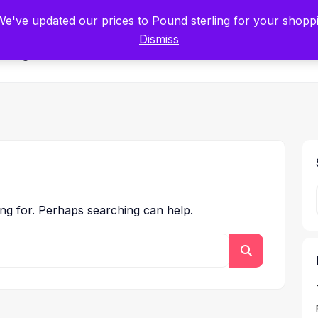
tists for Scientists – Start Working with Zero Platform Fees for 3 Months
 We've updated our prices to Pound sterling for your shop
Dismiss
Categories
ing for. Perhaps searching can help.