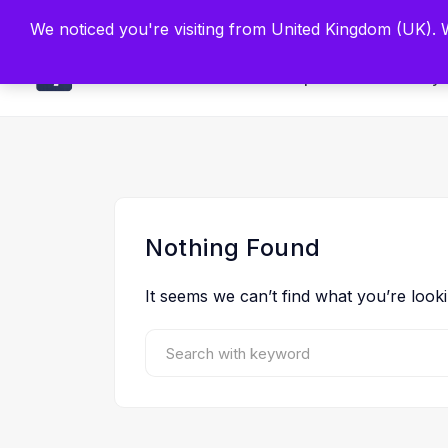
Built by Scien
We noticed you're visiting from United Kingdom (UK).
Main
Explore
Find By 
Nothing Found
It seems we can’t find what you’re look