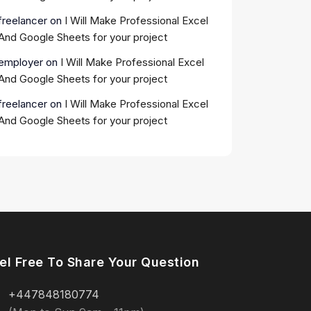
freelancer
on
I Will Make Professional Excel
And Google Sheets for your project
employer
on
I Will Make Professional Excel
And Google Sheets for your project
freelancer
on
I Will Make Professional Excel
And Google Sheets for your project
el Free To Share Your Question
+447848180774