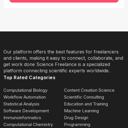
Our platform offers the best features for freelancers
and clients, making it easy to connect, collaborate, and
get work done Science Freelance is a specialized
platform connecting scientific experts worldwide.
Top Rated Categories
Computational Biology
Content Creation Science
Workflow Automation
Scientific Consulting
Statistical Analysis
Education and Training
Software Development
Machine Learning
Immunoinformatics
Drug Design
Computational Chemistry
Programming