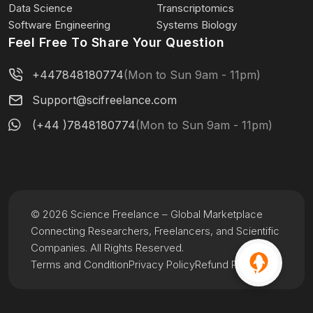
Data Science
Transcriptomics
Software Engineering
Systems Biology
Feel Free To Share Your Question
+447848180774
(Mon to Sun 9am - 11pm)
Support@scifreelance.com
(+44 )7848180774
(Mon to Sun 9am - 11pm)
© 2026 Science Freelance – Global Marketplace
Connecting Researchers, Freelancers, and Scientific
Companies. All Rights Reserved.
Terms and Condition
Privacy Policy
Refund Policy