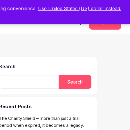
.
Register Now
ping convenience.
Use United States (US) dollar instead.
Sign In
Register
Search
Search
Recent Posts
The Charity Shield – more than just a trial
period when expired, it becomes a legacy.