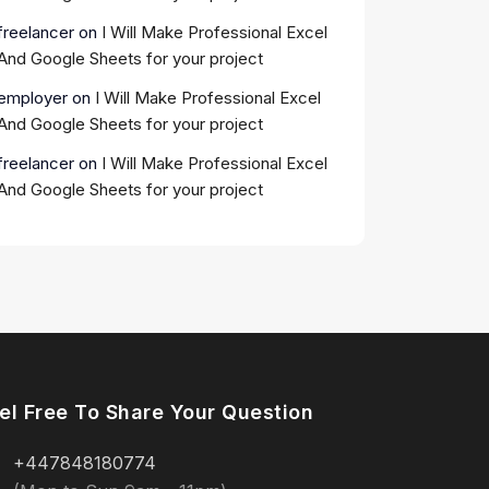
freelancer
on
I Will Make Professional Excel
And Google Sheets for your project
employer
on
I Will Make Professional Excel
And Google Sheets for your project
freelancer
on
I Will Make Professional Excel
And Google Sheets for your project
el Free To Share Your Question
+447848180774