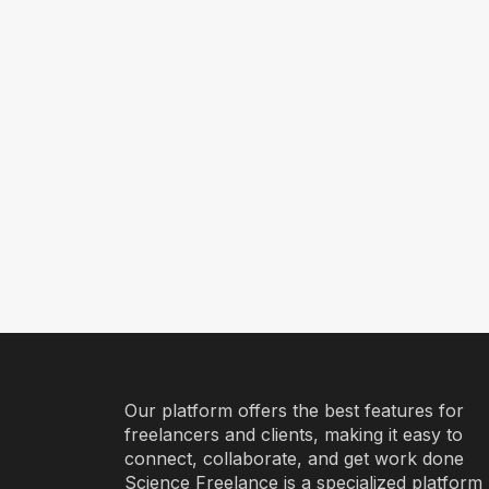
Our platform offers the best features for
freelancers and clients, making it easy to
connect, collaborate, and get work done
Science Freelance is a specialized platform