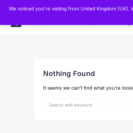
Built by Scien
We noticed you're visiting from United Kingdom (UK).
Main
Explore
Find By 
Nothing Found
It seems we can’t find what you’re look