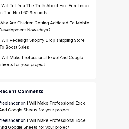
I Will Tell You The Truth About Hire Freelancer
In The Next 60 Seconds.
Why Are Children Getting Addicted To Mobile
Development Nowadays?
I Will Redesign Shopify Drop shipping Store
To Boost Sales
I Will Make Professional Excel And Google
Sheets for your project
Recent Comments
freelancer
on
I Will Make Professional Excel
And Google Sheets for your project
freelancer
on
I Will Make Professional Excel
And Google Sheets for your project