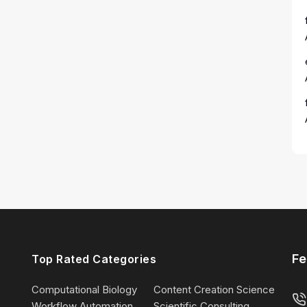
Fe
Top Rated Categories
Computational Biology
Content Creation Science
Workflow Automation
Scientific Consulting