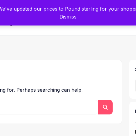
tists for Scientists – Start Working with Zero Platform Fees for 3 Months
 We've updated our prices to Pound sterling for your shop
Dismiss
Categories
ing for. Perhaps searching can help.