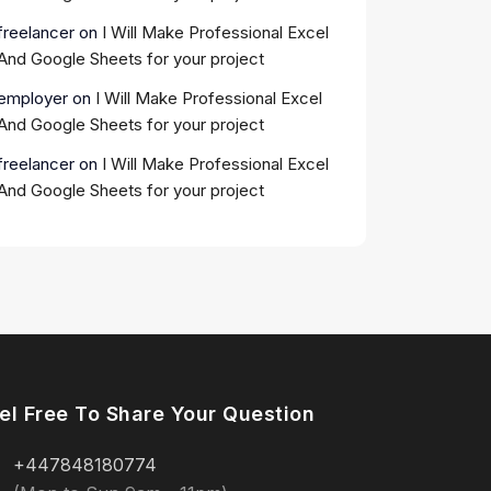
freelancer
on
I Will Make Professional Excel
And Google Sheets for your project
employer
on
I Will Make Professional Excel
And Google Sheets for your project
freelancer
on
I Will Make Professional Excel
And Google Sheets for your project
el Free To Share Your Question
+447848180774