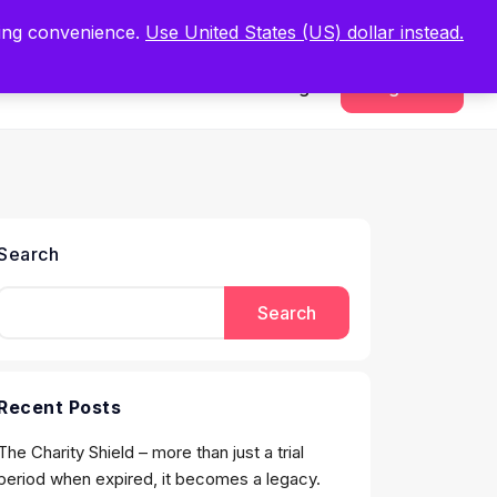
.
Register Now
ping convenience.
Use United States (US) dollar instead.
Sign In
Register
Search
Search
Recent Posts
The Charity Shield – more than just a trial
period when expired, it becomes a legacy.