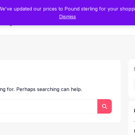
tists for Scientists – Start Working with Zero Platform Fees for 3 Months
 We've updated our prices to Pound sterling for your shop
Dismiss
Categories
ing for. Perhaps searching can help.