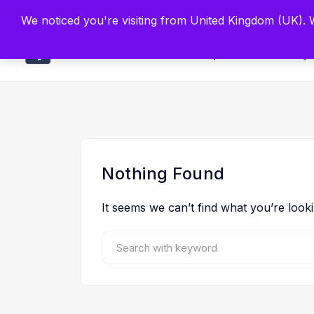
Built by Scien
We noticed you're visiting from United Kingdom (UK).
Main
Explore
Find By 
Nothing Found
It seems we can’t find what you’re look