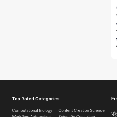
Fe
Top Rated Categories
Computational Biology
Content Creation Science
Workflow Automation
Scientific Consulting