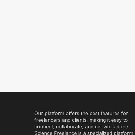
Our platform offers the best features for
freelancers and clients, making it easy to
connect, collaborate, and get work done
Science Freelance is a specialized platform