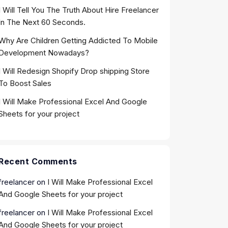
I Will Tell You The Truth About Hire Freelancer
In The Next 60 Seconds.
Why Are Children Getting Addicted To Mobile
Development Nowadays?
I Will Redesign Shopify Drop shipping Store
To Boost Sales
I Will Make Professional Excel And Google
Sheets for your project
Recent Comments
freelancer
on
I Will Make Professional Excel
And Google Sheets for your project
freelancer
on
I Will Make Professional Excel
And Google Sheets for your project