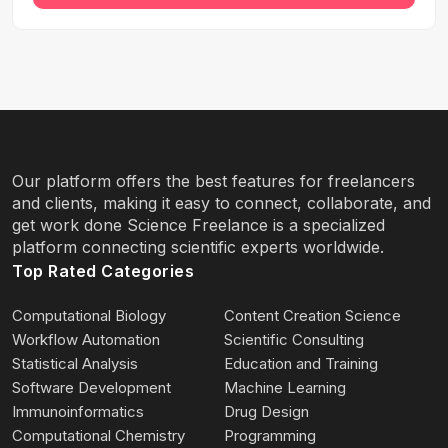
Our platform offers the best features for freelancers
and clients, making it easy to connect, collaborate, and
get work done Science Freelance is a specialized
platform connecting scientific experts worldwide.
Top Rated Categories
Computational Biology
Content Creation Science
Workflow Automation
Scientific Consulting
Statistical Analysis
Education and Training
Software Development
Machine Learning
Immunoinformatics
Drug Design
Computational Chemistry
Programming