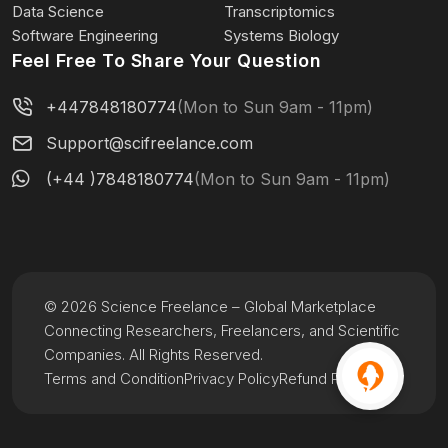
Data Science
Transcriptomics
Software Engineering
Systems Biology
Feel Free To Share Your Question
+447848180774
(Mon to Sun 9am - 11pm)
Support@scifreelance.com
(+44 )7848180774
(Mon to Sun 9am - 11pm)
© 2026 Science Freelance – Global Marketplace
Connecting Researchers, Freelancers, and Scientific
Companies. All Rights Reserved.
Terms and Condition
Privacy Policy
Refund Policy