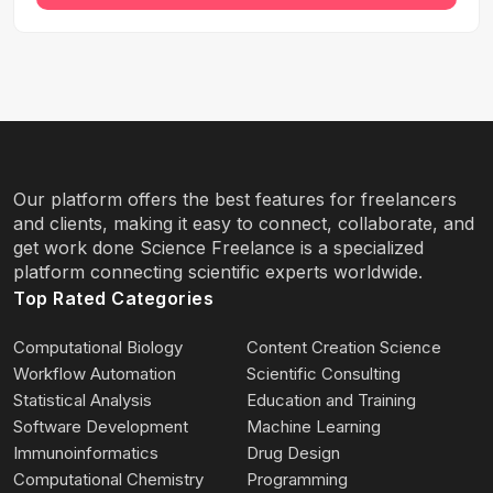
Our platform offers the best features for freelancers
and clients, making it easy to connect, collaborate, and
get work done Science Freelance is a specialized
platform connecting scientific experts worldwide.
Top Rated Categories
Computational Biology
Content Creation Science
Workflow Automation
Scientific Consulting
Statistical Analysis
Education and Training
Software Development
Machine Learning
Immunoinformatics
Drug Design
Computational Chemistry
Programming