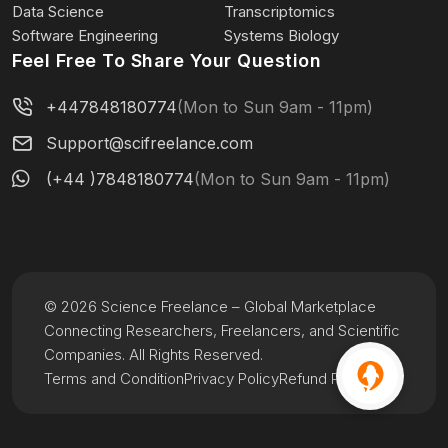
Data Science
Transcriptomics
Software Engineering
Systems Biology
Feel Free To Share Your Question
+447848180774
(Mon to Sun 9am - 11pm)
Support@scifreelance.com
(+44 )7848180774
(Mon to Sun 9am - 11pm)
© 2026 Science Freelance – Global Marketplace
Connecting Researchers, Freelancers, and Scientific
Companies. All Rights Reserved.
Terms and Condition
Privacy Policy
Refund Policy