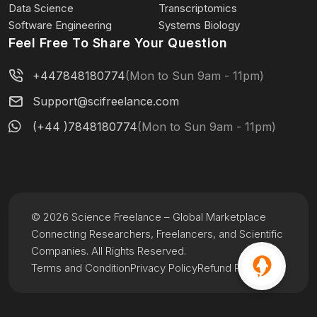
Data Science
Transcriptomics
Software Engineering
Systems Biology
Feel Free To Share Your Question
+447848180774
(Mon to Sun 9am - 11pm)
Support@scifreelance.com
(+44 )7848180774
(Mon to Sun 9am - 11pm)
© 2026 Science Freelance – Global Marketplace
Connecting Researchers, Freelancers, and Scientific
Companies. All Rights Reserved.
Terms and Condition
Privacy Policy
Refund Policy