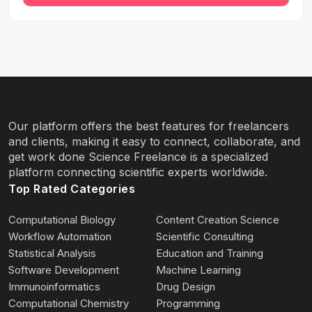
Our platform offers the best features for freelancers
and clients, making it easy to connect, collaborate, and
get work done Science Freelance is a specialized
platform connecting scientific experts worldwide.
Top Rated Categories
Computational Biology
Content Creation Science
Workflow Automation
Scientific Consulting
Statistical Analysis
Education and Training
Software Development
Machine Learning
Immunoinformatics
Drug Design
Computational Chemistry
Programming