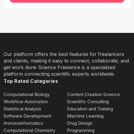
Our platform offers the best features for freelancers
and clients, making it easy to connect, collaborate, and
get work done Science Freelance is a specialized
platform connecting scientific experts worldwide.
Top Rated Categories
Computational Biology
Content Creation Science
Workflow Automation
Scientific Consulting
Statistical Analysis
Education and Training
Software Development
Machine Learning
Immunoinformatics
Drug Design
Computational Chemistry
Programming