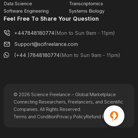
Data Science
Transcriptomics
Software Engineering
Systems Biology
Feel Free To Share Your Question
+447848180774
(Mon to Sun 9am - 11pm)
Support@scifreelance.com
(+44 )7848180774
(Mon to Sun 9am - 11pm)
© 2026 Science Freelance – Global Marketplace
Connecting Researchers, Freelancers, and Scientific
Companies. All Rights Reserved.
Terms and Condition
Privacy Policy
Refund Policy