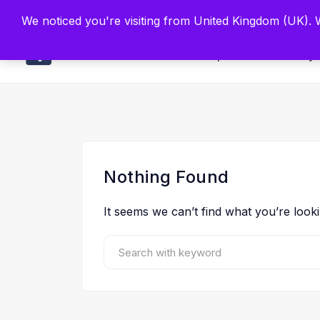
Built by Scien
We noticed you're visiting from United Kingdom (UK).
Main
Explore
Find By 
Nothing Found
It seems we can’t find what you’re look