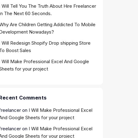
I Will Tell You The Truth About Hire Freelancer
In The Next 60 Seconds.
Why Are Children Getting Addicted To Mobile
Development Nowadays?
I Will Redesign Shopify Drop shipping Store
To Boost Sales
I Will Make Professional Excel And Google
Sheets for your project
Recent Comments
freelancer
on
I Will Make Professional Excel
And Google Sheets for your project
freelancer
on
I Will Make Professional Excel
And Google Sheets for your project