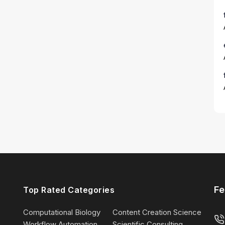
Fe
Top Rated Categories
Computational Biology
Content Creation Science
Workflow Automation
Scientific Consulting