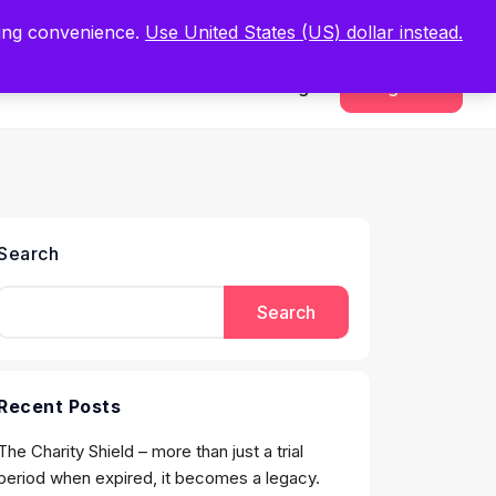
.
Register Now
ping convenience.
Use United States (US) dollar instead.
Sign In
Register
Search
Search
Recent Posts
The Charity Shield – more than just a trial
period when expired, it becomes a legacy.