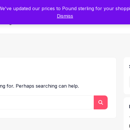
tists for Scientists – Start Working with Zero Platform Fees for 3 Months
 We've updated our prices to Pound sterling for your shop
Dismiss
Categories
ing for. Perhaps searching can help.