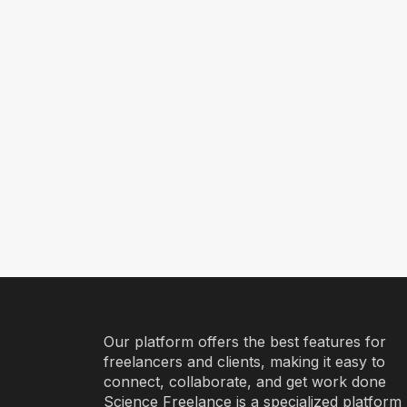
Our platform offers the best features for
freelancers and clients, making it easy to
connect, collaborate, and get work done
Science Freelance is a specialized platform