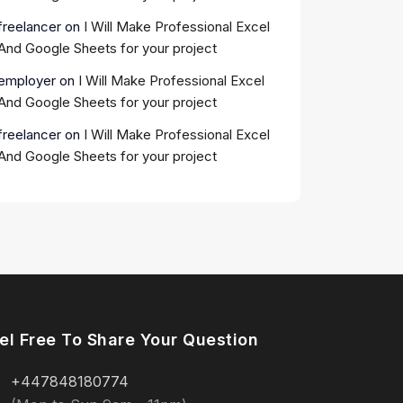
freelancer
on
I Will Make Professional Excel
And Google Sheets for your project
employer
on
I Will Make Professional Excel
And Google Sheets for your project
freelancer
on
I Will Make Professional Excel
And Google Sheets for your project
el Free To Share Your Question
+447848180774