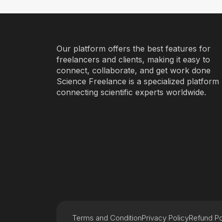
Our platform offers the best features for
freelancers and clients, making it easy to
connect, collaborate, and get work done
Science Freelance is a specialized platform
connecting scientific experts worldwide.
Terms and Condition
Privacy Policy
Refund Po