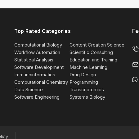
Fe
Top Rated Categories
Computational Biology
Content Creation Science
Workflow Automation
Scientific Consulting
Statistical Analysis
Education and Training
Software Development
Machine Learning
Immunoinformatics
Drug Design
Computational Chemistry
Programming
Data Science
Transcriptomics
Software Engineering
Systems Biology
licy