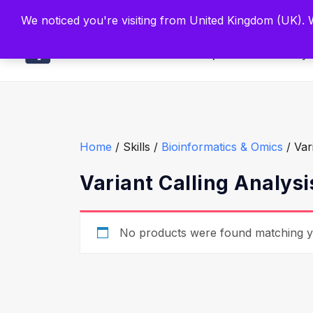
Built by Scien
We noticed you're visiting from United Kingdom (UK).
Main
Explore
Find By 
Home
/ Skills /
Bioinformatics & Omics
/ Var
Variant Calling Analysi
No products were found matching yo