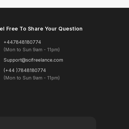
el Free To Share Your Question
+447848180774
(Mon to Sun 9am - 11pm)
Support@scifreelance.com
(+44 )7848180774
(Mon to Sun 9am - 11pm)