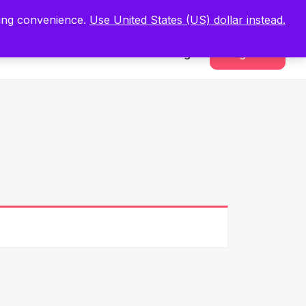
.
Register Now
ping convenience.
Use United States (US) dollar instead.
Sign In
Register