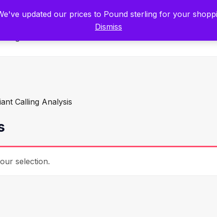
tists for Scientists – Start Working with Zero Platform Fees for 3 Months
 We've updated our prices to Pound sterling for your shop
Dismiss
Categories
iant Calling Analysis
s
ur selection.